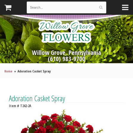
Willow Grove, Pennsylvania
(610) 983-9700
Home
Adoration Casket Spray
Adoration Casket Spray
Item #
T242-2A