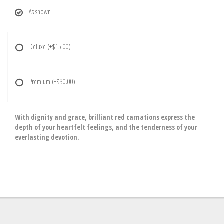
As shown
Deluxe
(+$15.00)
Premium
(+$30.00)
With dignity and grace, brilliant red carnations express the
depth of your heartfelt feelings, and the tenderness of your
everlasting devotion.