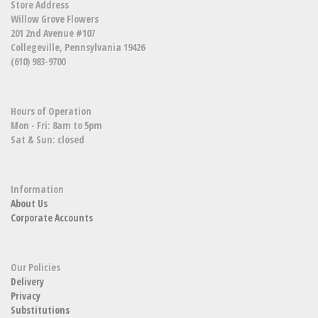
Store Address
Willow Grove Flowers
201 2nd Avenue #107
Collegeville, Pennsylvania 19426
(610) 983-9700
Hours of Operation
Mon - Fri: 8am to 5pm
Sat & Sun: closed
Information
About Us
Corporate Accounts
Our Policies
Delivery
Privacy
Substitutions