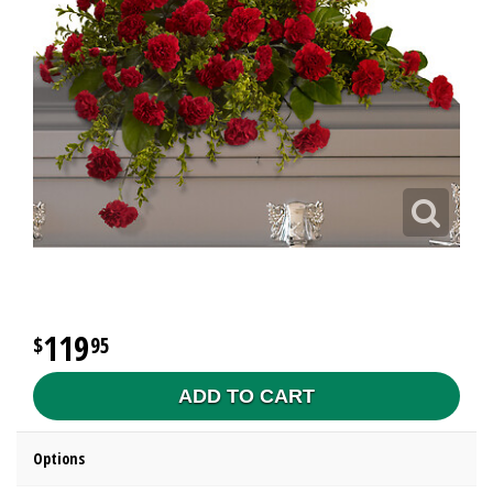
119
95
ADD TO CART
Options