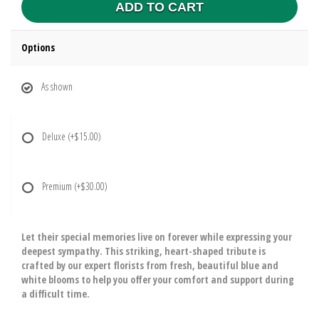
ADD TO CART
Options
As shown
Deluxe
(+$15.00)
Premium
(+$30.00)
Let their special memories live on forever while expressing your
deepest sympathy. This striking, heart-shaped tribute is
crafted by our expert florists from fresh, beautiful blue and
white blooms to help you offer your comfort and support during
a difficult time.