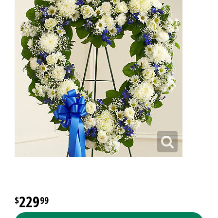
229
99