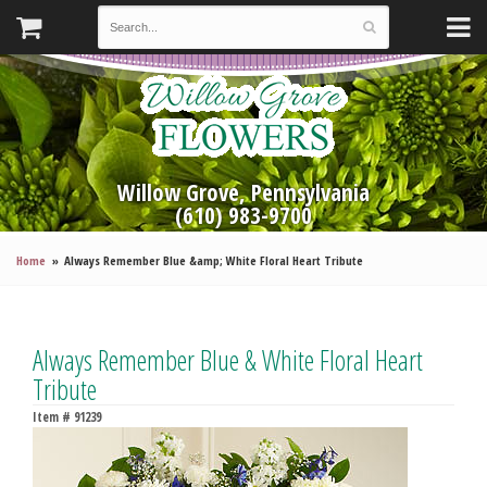
Willow Grove, Pennsylvania
(610) 983-9700
Home
Always Remember Blue &amp; White Floral Heart Tribute
Always Remember Blue & White Floral Heart
Tribute
Item #
91239