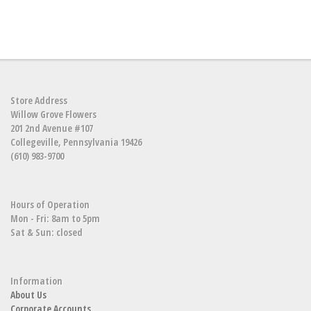
Store Address
Willow Grove Flowers
201 2nd Avenue #107
Collegeville, Pennsylvania 19426
(610) 983-9700
Hours of Operation
Mon - Fri: 8am to 5pm
Sat & Sun: closed
Information
About Us
Corporate Accounts