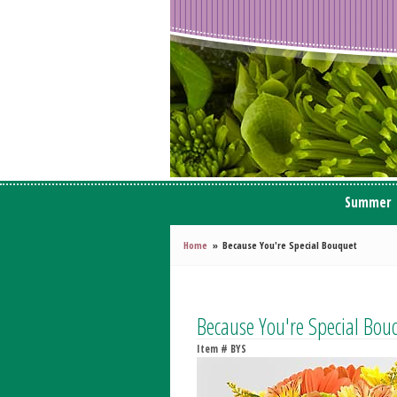
Summer
Home
Because You're Special Bouquet
Because You're Special Bou
Item #
BYS