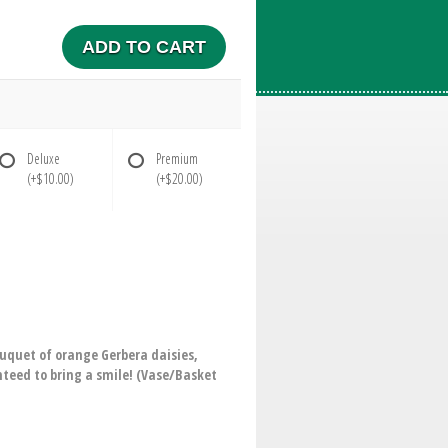
ADD TO CART
Deluxe
Premium
(+$10.00)
(+$20.00)
ouquet of orange Gerbera daisies,
nteed to bring a smile! (Vase/Basket