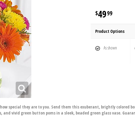
49
99
Product Options
As shown
e how special they are to you. Send them this exuberant, brightly colored b
s, and vivid green button poms in a sleek, beaded green glass vase. Guara