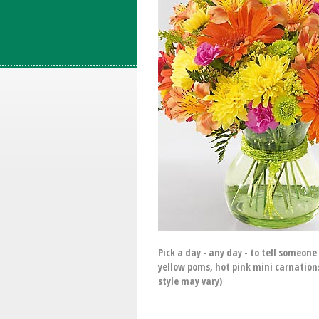
Pick a day - any day - to tell someon
yellow poms, hot pink mini carnation
style may vary)