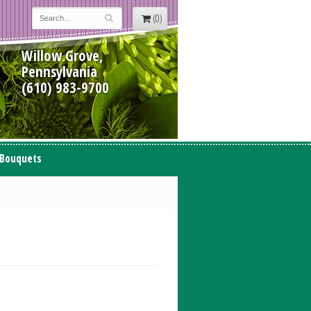
(0)
Willow Grove,
Pennsylvania
(610) 983-9700
 Bouquets