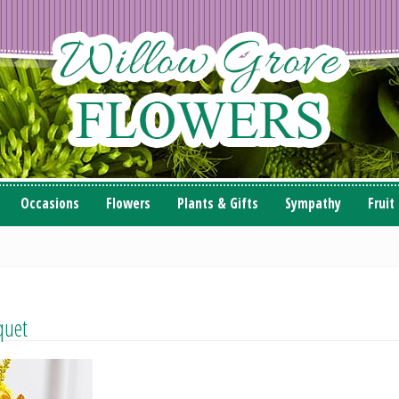
Occasions
Flowers
Plants & Gifts
Sympathy
Fruit
quet