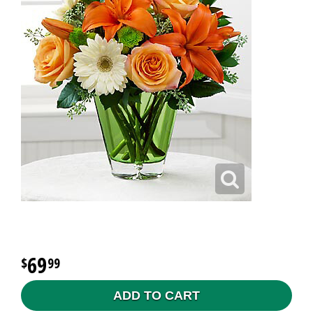
69
99
ADD TO CART