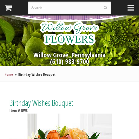
Willow Grove, Pennsylvania
(610) 983-9700
Home
Birthday Wishes Bouquet
Birthday Wishes Bouquet
Item #
BWB