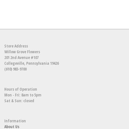
Store Address
Willow Grove Flowers
201 2nd Avenue #107
Collegeville, Pennsylvania 19426
(610) 983-9700
Hours of Operation
Mon - Fri: 8am to 5pm
Sat & Sun: closed
Information
About Us