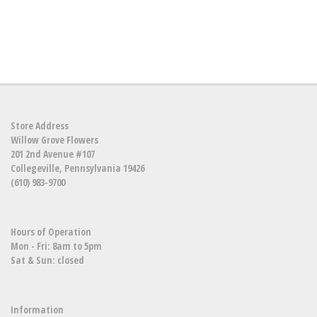
Store Address
Willow Grove Flowers
201 2nd Avenue #107
Collegeville, Pennsylvania 19426
(610) 983-9700
Hours of Operation
Mon - Fri: 8am to 5pm
Sat & Sun: closed
Information