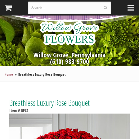
Willow Grove, Pennsylvania
(610) 983-9700
Home
Breathless Luxury Rose Bouquet
Breathless Luxury Rose Bouquet
Item #
RP84