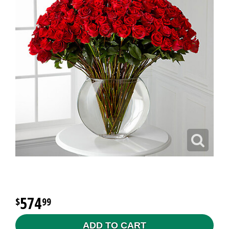
574
99
ADD TO CART