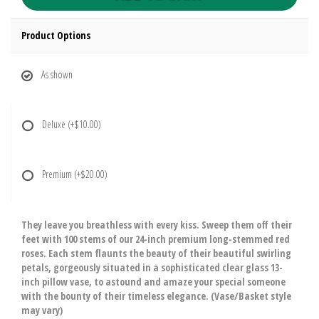
Product Options
As shown
Deluxe
(+$10.00)
Premium
(+$20.00)
They leave you breathless with every kiss. Sweep them off their
feet with 100 stems of our 24-inch premium long-stemmed red
roses. Each stem flaunts the beauty of their beautiful swirling
petals, gorgeously situated in a sophisticated clear glass 13-
inch pillow vase, to astound and amaze your special someone
with the bounty of their timeless elegance. (Vase/Basket style
may vary)