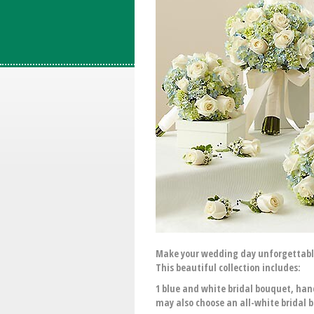
Make your wedding day unforgettable 
This beautiful collection includes:
1 blue and white bridal bouquet, han
may also choose an all-white bridal 