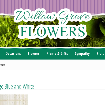
Occasions
Flowers
Plants & Gifts
Sympathy
Fruit
White
age Blue and White