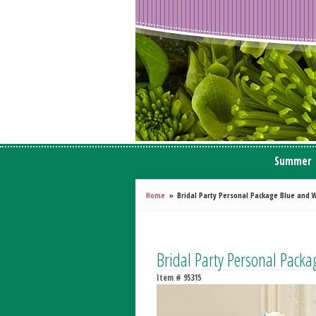
Summer
Home
Bridal Party Personal Package Blue and 
Bridal Party Personal Pack
Item #
95315