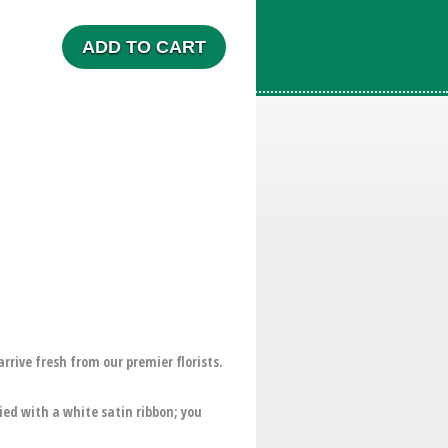
ADD TO CART
ive fresh from our premier florists.
ed with a white satin ribbon; you