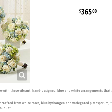
365
00
with these vibrant, hand-designed, blue and white arrangements that arr
dcrafted from white roses, blue hydrangea and variegated pittosporum, ti
bouquet