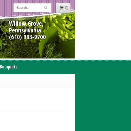
(0)
Willow Grove,
Pennsylvania
(610) 983-9700
 Bouquets