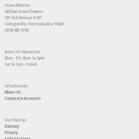
Store Address
Willow Grove Flowers
201 2nd Avenue #107
Collegeville, Pennsylvania 19426
(610) 983-9700
Hours of Operation
Mon - Fri: 8am to 5pm
Sat & Sun: closed
Information
About Us
Corporate Accounts
Our Policies
Delivery
Privacy
Substitutions