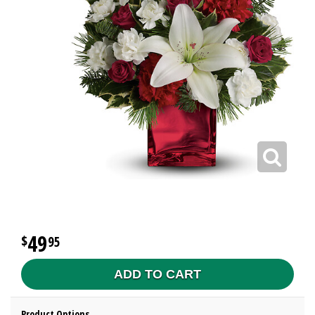
49
95
ADD TO CART
Product Options