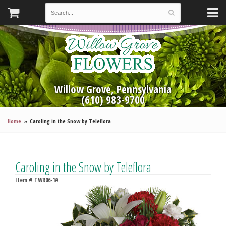
Willow Grove, Pennsylvania
(610) 983-9700
Home
Caroling in the Snow by Teleflora
Caroling in the Snow by Teleflora
Item #
TWR06-1A