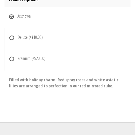
As shown
Deluxe
(+$10.00)
Premium
(+$20.00)
Filled with holiday charm. Red spray roses and white asiatic
lilies are arranged to perfection in our red mirrored cube.