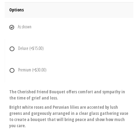
Options
As shown
Deluxe
(+$15.00)
Premium
(+$30.00)
The Cherished Friend Bouquet offers comfort and sympathy in
the time of grief and loss.
Bright white roses and Peruvian lilies are accented by lush
greens and gorgeously arranged in a clear glass gathering vase
to create a bouquet that will bring peace and show how much
you care.