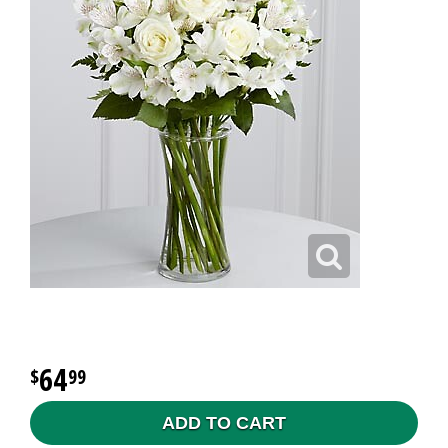
64
99
ADD TO CART