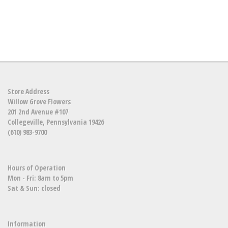
Store Address
Willow Grove Flowers
201 2nd Avenue #107
Collegeville, Pennsylvania 19426
(610) 983-9700
Hours of Operation
Mon - Fri: 8am to 5pm
Sat & Sun: closed
Information