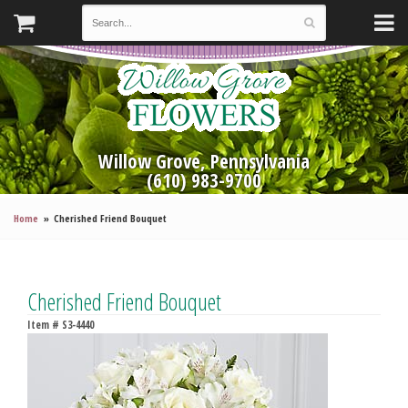
Willow Grove, Pennsylvania
(610) 983-9700
Home
Cherished Friend Bouquet
Cherished Friend Bouquet
Item #
S3-4440