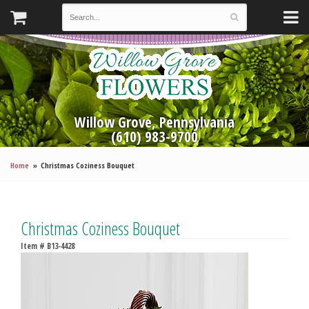
Willow Grove, Pennsylvania
(610) 983-9700
Home
Christmas Coziness Bouquet
Christmas Coziness Bouquet
Item #
B13-4428