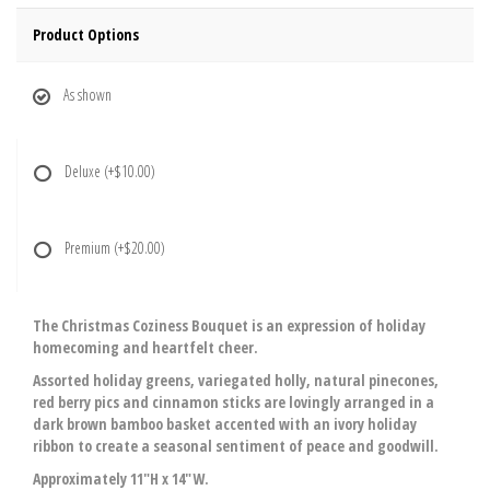
Product Options
As shown
Deluxe
(+$10.00)
Premium
(+$20.00)
The Christmas Coziness Bouquet is an expression of holiday
homecoming and heartfelt cheer.
Assorted holiday greens, variegated holly, natural pinecones,
red berry pics and cinnamon sticks are lovingly arranged in a
dark brown bamboo basket accented with an ivory holiday
ribbon to create a seasonal sentiment of peace and goodwill.
Approximately 11"H x 14"W.