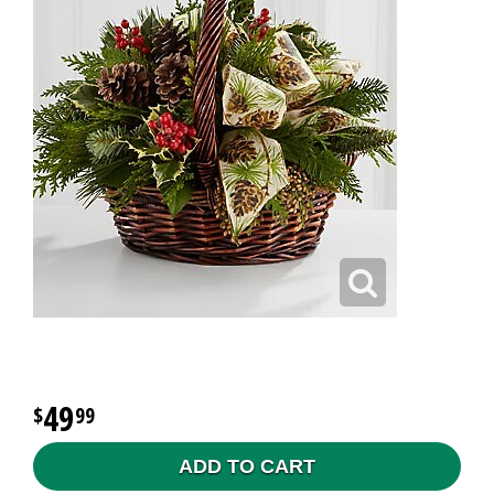
49
99
ADD TO CART