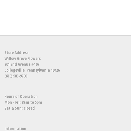
Store Address
Willow Grove Flowers
201 2nd Avenue #107
Collegeville, Pennsylvania 19426
(610) 983-9700
Hours of Operation
Mon - Fri: 8am to 5pm
Sat & Sun: closed
Information