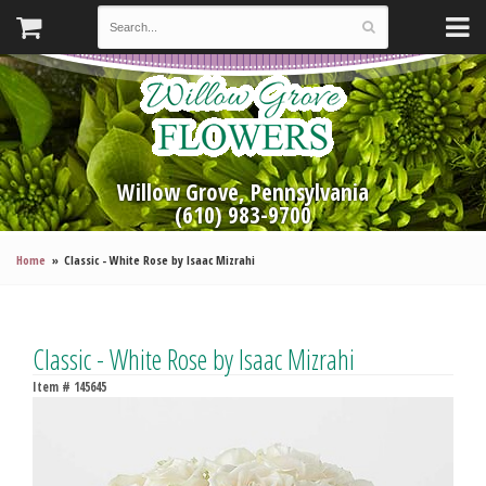
Willow Grove, Pennsylvania
(610) 983-9700
Home
Classic - White Rose by Isaac Mizrahi
Classic - White Rose by Isaac Mizrahi
Item #
145645