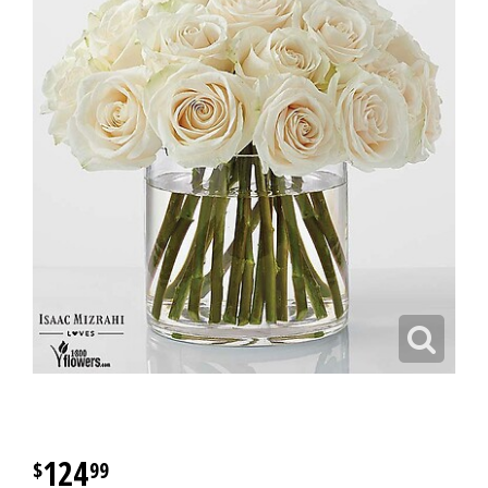
124
99