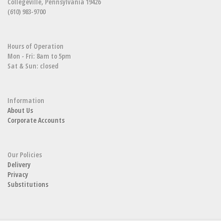
Collegeville, Pennsylvania 19426
(610) 983-9700
Hours of Operation
Mon - Fri: 8am to 5pm
Sat & Sun: closed
Information
About Us
Corporate Accounts
Our Policies
Delivery
Privacy
Substitutions