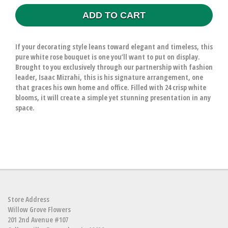
ADD TO CART
If your decorating style leans toward elegant and timeless, this
pure white rose bouquet is one you’ll want to put on display.
Brought to you exclusively through our partnership with fashion
leader, Isaac Mizrahi, this is his signature arrangement, one
that graces his own home and office. Filled with 24 crisp white
blooms, it will create a simple yet stunning presentation in any
space.
Store Address
Willow Grove Flowers
201 2nd Avenue #107