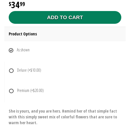
34
99
ADD TO CART
Product Options
As shown
Deluxe
(+$10.00)
Premium
(+$20.00)
She is yours, and you are hers. Remind her of that simple fact
with this simply sweet mix of colorful flowers that are sure to
warm her heart.