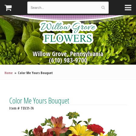
Willow Grove, Pennsylvania
(610) 983-9700
Home
Color Me Yours Bouquet
Color Me Yours Bouquet
Item #
TEV31-7A