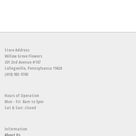
Store Address
Willow Grove Flowers
201 2nd Avenue #107
Collegeville, Pennsylvania 19426
(610) 983-9700
Hours of Operation
Mon - Fri: 8am to 5pm
Sat & Sun: closed
Information
About Us