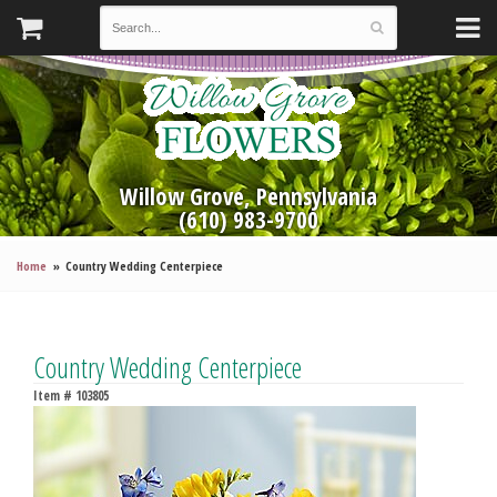
Willow Grove, Pennsylvania
(610) 983-9700
Home
Country Wedding Centerpiece
Country Wedding Centerpiece
Item #
103805