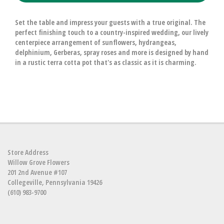
Set the table and impress your guests with a true original. The
perfect finishing touch to a country-inspired wedding, our lively
centerpiece arrangement of sunflowers, hydrangeas,
delphinium, Gerberas, spray roses and more is designed by hand
in a rustic terra cotta pot that's as classic as it is charming.
Store Address
Willow Grove Flowers
201 2nd Avenue #107
Collegeville, Pennsylvania 19426
(610) 983-9700