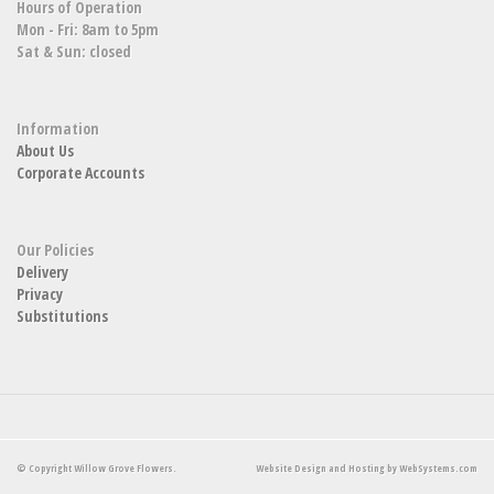
Hours of Operation
Mon - Fri: 8am to 5pm
Sat & Sun: closed
Information
About Us
Corporate Accounts
Our Policies
Delivery
Privacy
Substitutions
© Copyright Willow Grove Flowers.
Website Design and Hosting by WebSystems.com