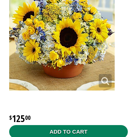
125
00
ADD TO CART