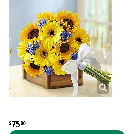
75
00