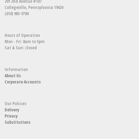
201 2nd Avenue #107
Collegeville, Pennsylvania 19426
(610) 983-9700
Hours of Operation
Mon - Fri: 8am to 5pm
Sat & Sun: closed
Information
About Us
Corporate Accounts
Our Policies
Delivery
Privacy
Substitutions