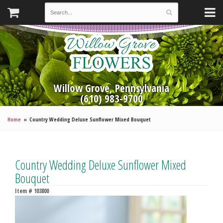
Willow Grove, Pennsylvania
(610) 983-9700
Home
Country Wedding Deluxe Sunflower Mixed Bouquet
Country Wedding Deluxe Sunflower Mixed
Bouquet
Item #
103800