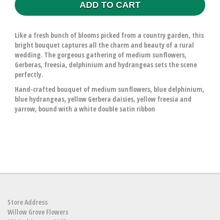
ADD TO CART
Like a fresh bunch of blooms picked from a country garden, this
bright bouquet captures all the charm and beauty of a rural
wedding. The gorgeous gathering of medium sunflowers,
Gerberas, freesia, delphinium and hydrangeas sets the scene
perfectly.
Hand-crafted bouquet of medium sunflowers, blue delphinium,
blue hydrangeas, yellow Gerbera daisies, yellow freesia and
yarrow, bound with a white double satin ribbon
Store Address
Willow Grove Flowers