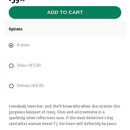
ADD TO CART
Options
As shown
Deluxe
(+$15.00)
Premium
(+$30.00)
Somebody loves her, and she'll know who when she receives this
gorgeous bouquet of roses, lilies and alstroemeria in a
sparkling silver reflections vase. If she loves Valentine's Day
(and what woman doesn't'), her heart will definitely be yours.