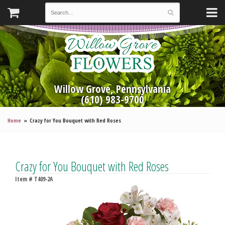
Willow Grove, Pennsylvania
(610) 983-9700
Home
Crazy for You Bouquet with Red Roses
Crazy for You Bouquet with Red Roses
Item #
T409-2A