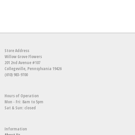
Store Address
Willow Grove Flowers
201 2nd Avenue #107
Collegeville, Pennsylvania 19426
(610) 983-9700
Hours of Operation
Mon - Fri: 8am to 5pm
Sat & Sun: closed
Information
About Us