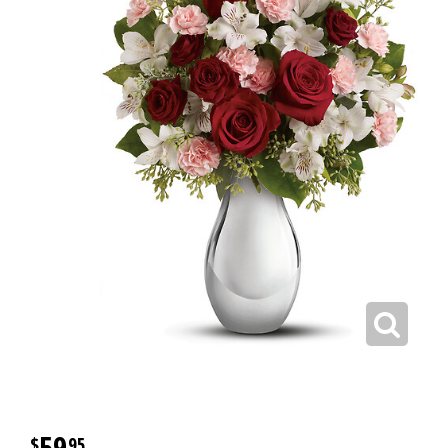
59
95