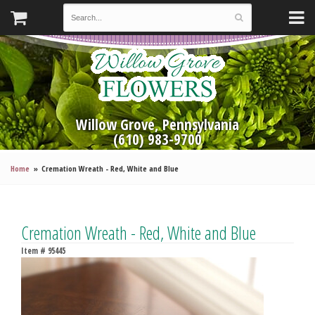
Willow Grove, Pennsylvania
(610) 983-9700
Home
Cremation Wreath - Red, White and Blue
Cremation Wreath - Red, White and Blue
Item #
95445