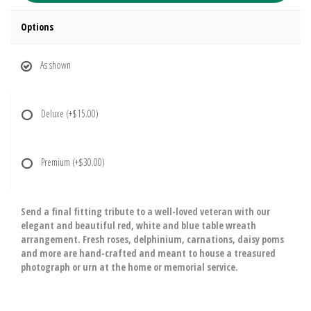
Options
As shown
Deluxe
(+$15.00)
Premium
(+$30.00)
Send a final fitting tribute to a well-loved veteran with our
elegant and beautiful red, white and blue table wreath
arrangement. Fresh roses, delphinium, carnations, daisy poms
and more are hand-crafted and meant to house a treasured
photograph or urn at the home or memorial service.