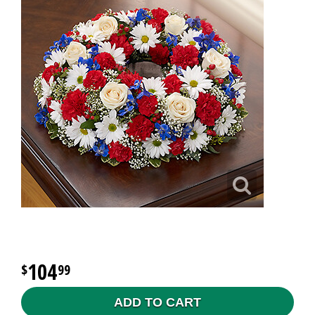
104
99
ADD TO CART