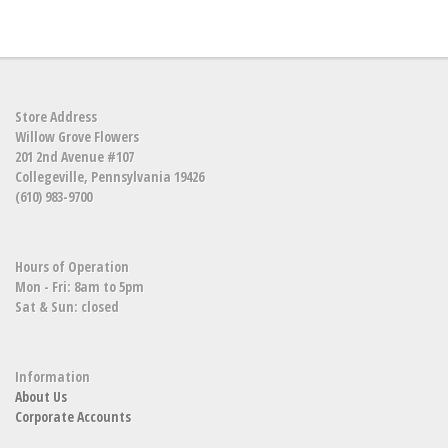
Store Address
Willow Grove Flowers
201 2nd Avenue #107
Collegeville, Pennsylvania 19426
(610) 983-9700
Hours of Operation
Mon - Fri: 8am to 5pm
Sat & Sun: closed
Information
About Us
Corporate Accounts