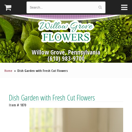
Willow Grove, Pennsylvania
(610) 983-9700
Home
Dish Garden with Fresh Cut Flowers
Dish Garden with Fresh Cut Flowers
Item #
1870