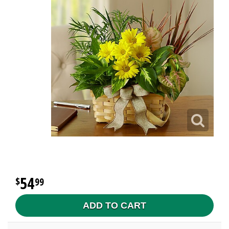
54
99
ADD TO CART