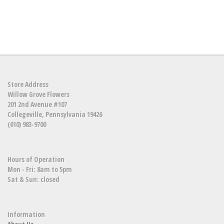
Store Address
Willow Grove Flowers
201 2nd Avenue #107
Collegeville, Pennsylvania 19426
(610) 983-9700
Hours of Operation
Mon - Fri: 8am to 5pm
Sat & Sun: closed
Information