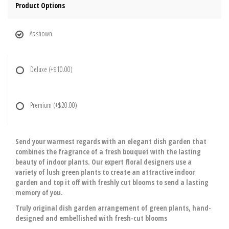
Product Options
As shown
Deluxe
(+$10.00)
Premium
(+$20.00)
Send your warmest regards with an elegant dish garden that
combines the fragrance of a fresh bouquet with the lasting
beauty of indoor plants. Our expert floral designers use a
variety of lush green plants to create an attractive indoor
garden and top it off with freshly cut blooms to send a lasting
memory of you.
Truly original dish garden arrangement of green plants, hand-
designed and embellished with fresh-cut blooms