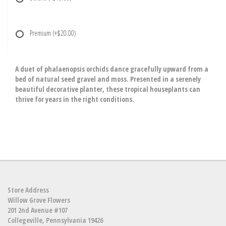
Premium
(+$20.00)
A duet of phalaenopsis orchids dance gracefully upward from a
bed of natural seed gravel and moss. Presented in a serenely
beautiful decorative planter, these tropical houseplants can
thrive for years in the right conditions.
Store Address
Willow Grove Flowers
201 2nd Avenue #107
Collegeville, Pennsylvania 19426