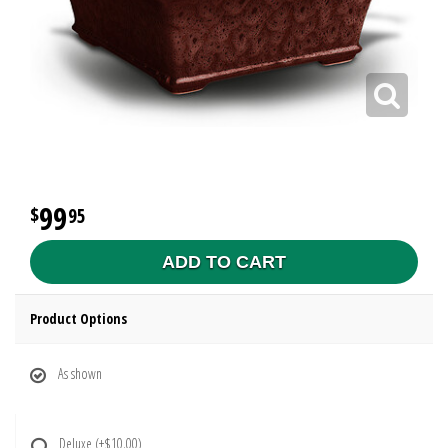
99
95
ADD TO CART
Product Options
As shown
Deluxe
(+$10.00)