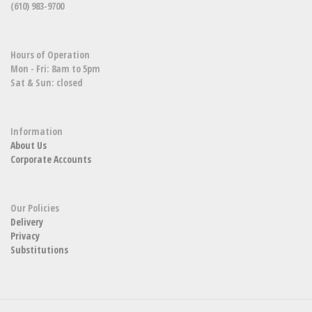
(610) 983-9700
Hours of Operation
Mon - Fri: 8am to 5pm
Sat & Sun: closed
Information
About Us
Corporate Accounts
Our Policies
Delivery
Privacy
Substitutions