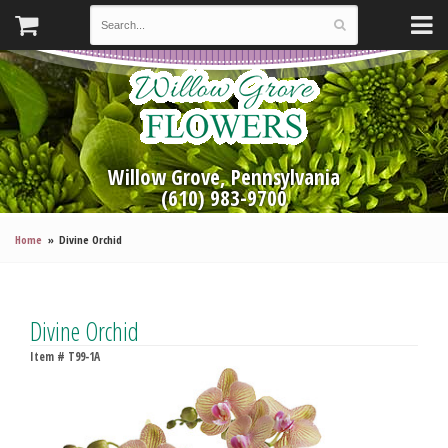
Willow Grove, Pennsylvania
(610) 983-9700
Home
Divine Orchid
Divine Orchid
Item #
T99-1A