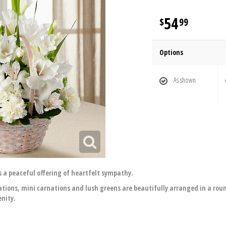
54
99
Options
As shown
 a peaceful offering of heartfelt sympathy.
rnations, mini carnations and lush greens are beautifully arranged in a r
enity.