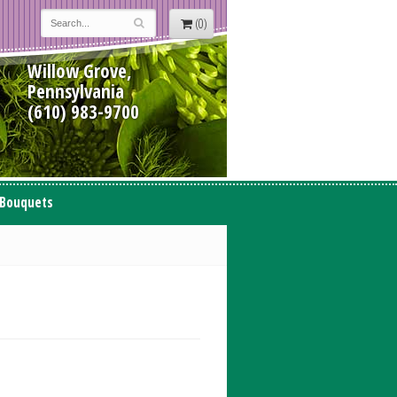
(0)
Willow Grove,
Pennsylvania
(610) 983-9700
 Bouquets