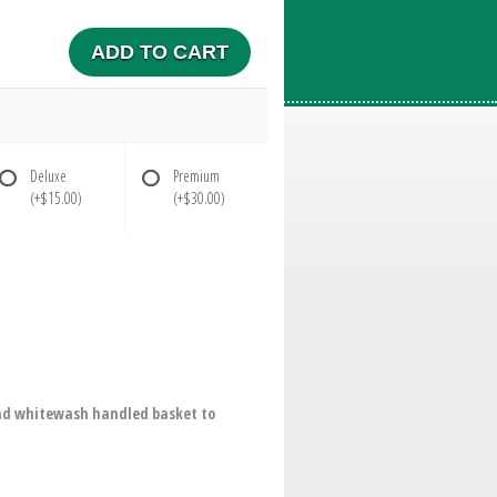
ADD TO CART
Deluxe
Premium
(+$15.00)
(+$30.00)
ound whitewash handled basket to