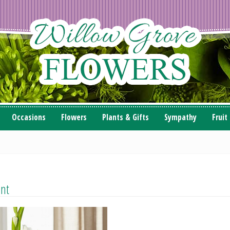
Occasions
Flowers
Plants & Gifts
Sympathy
Fruit
ent