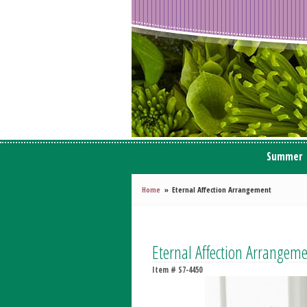
Summer
Home
Eternal Affection Arrangement
Eternal Affection Arrangem
Item #
S7-4450