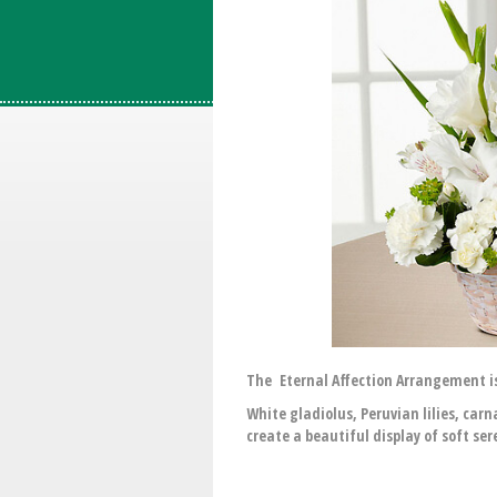
The Eternal Affection Arrangement is
White gladiolus, Peruvian lilies, ca
create a beautiful display of soft ser