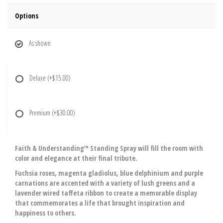
Options
As shown
Deluxe
(+$15.00)
Premium
(+$30.00)
Faith & Understanding™ Standing Spray will fill the room with
color and elegance at their final tribute.
Fuchsia roses, magenta gladiolus, blue delphinium and purple
carnations are accented with a variety of lush greens and a
lavender wired taffeta ribbon to create a memorable display
that commemorates a life that brought inspiration and
happiness to others.