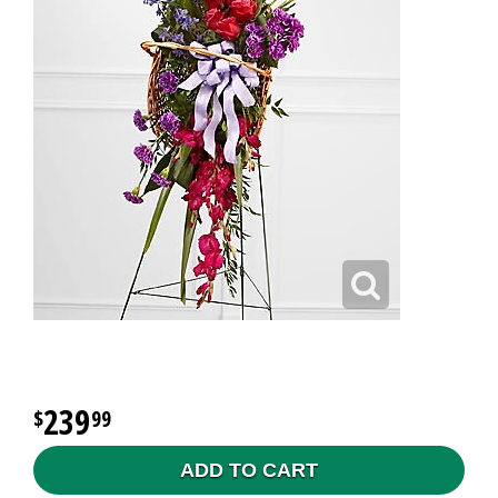
239
99
ADD TO CART