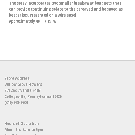
The spray incorporates two smaller breakaway bouquets that
can provide continuing solace to the bereaved and be saved as
keepsakes. Presented on a wire easel.
Approximately 48"H x 19"W.
Store Address
Willow Grove Flowers
201 2nd Avenue #107
Collegeville, Pennsylvania 19426
(610) 983-9700
Hours of Operation
Mon - Fri: 8am to 5pm