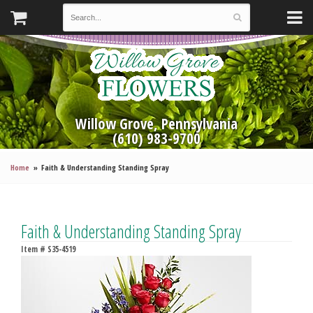
Willow Grove, Pennsylvania
(610) 983-9700
Home
Faith & Understanding Standing Spray
Faith & Understanding Standing Spray
Item #
S35-4519