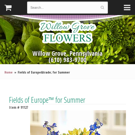
Willow Grove, Pennsylvania
(610) 983-9700
Home
Fields of Europe&trade; for Summer
Fields of Europe™ for Summer
Item #
91127