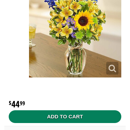
44
99
ADD TO CART