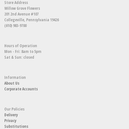
Store Address
Willow Grove Flowers
201 2nd Avenue #107
Collegeville, Pennsylvania 19426
(610) 983-9700
Hours of Operation
Mon - Fri: 8am to 5pm
Sat & Sun: closed
Information
About Us
Corporate Accounts
Our Policies
Delivery
Privacy
Substitutions