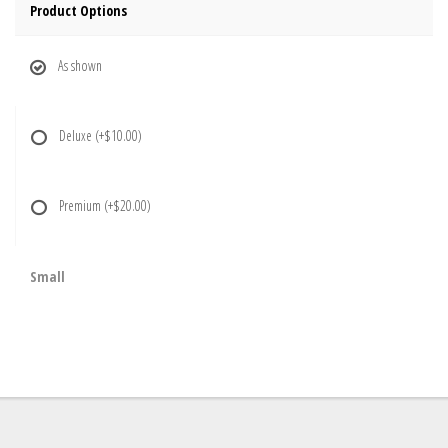
Product Options
As shown
Deluxe
(+$10.00)
Premium
(+$20.00)
Small