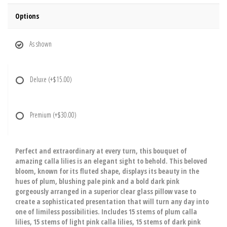
Options
As shown
Deluxe
(+$15.00)
Premium
(+$30.00)
Perfect and extraordinary at every turn, this bouquet of
amazing calla lilies is an elegant sight to behold. This beloved
bloom, known for its fluted shape, displays its beauty in the
hues of plum, blushing pale pink and a bold dark pink
gorgeously arranged in a superior clear glass pillow vase to
create a sophisticated presentation that will turn any day into
one of limiless possibilities. Includes 15 stems of plum calla
lilies, 15 stems of light pink calla lilies, 15 stems of dark pink