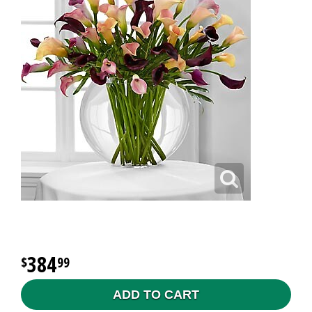
384
99
ADD TO CART