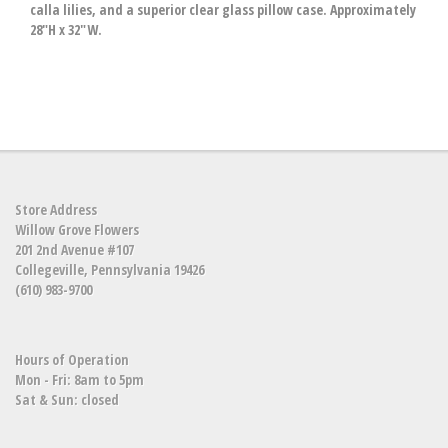
calla lilies, and a superior clear glass pillow case. Approximately
28"H x 32"W.
Store Address
Willow Grove Flowers
201 2nd Avenue #107
Collegeville, Pennsylvania 19426
(610) 983-9700
Hours of Operation
Mon - Fri: 8am to 5pm
Sat & Sun: closed