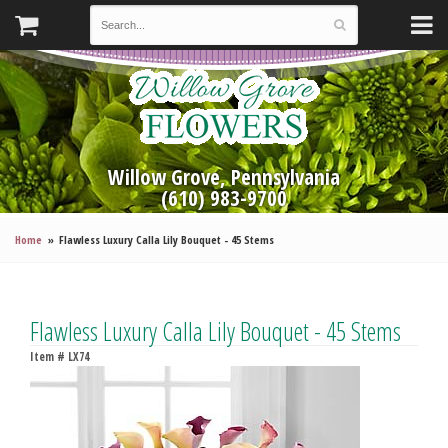
Willow Grove, Pennsylvania
(610) 983-9700
Home
Flawless Luxury Calla Lily Bouquet - 45 Stems
Flawless Luxury Calla Lily Bouquet - 45 Stems
Item #
LX74