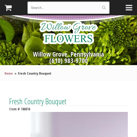
Willow Grove, Pennsylvania
(610) 983-9700
Home
Fresh Country Bouquet
Fresh Country Bouquet
Item #
146614