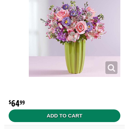
64
99
ADD TO CART