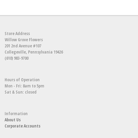
Store Address
Willow Grove Flowers
201 2nd Avenue #107
Collegeville, Pennsylvania 19426
(610) 983-9700
Hours of Operation
Mon - Fri: 8am to 5pm
Sat & Sun: closed
Information
About Us
Corporate Accounts