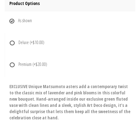
Product Options
As shown
Deluxe
(+$10.00)
Premium
(+$20.00)
EXCLUSIVE Unique Matsumoto asters add a contemporary twist
to the classic mix of lavender and pink blooms in this colorful
new bouquet. Hand-arranged inside our exclusive green fluted
vase with clean lines and a sleek, stylish Art Deco design, it’s a
delightful surprise that lets them keep all the sweetness of the
celebration close at hand.