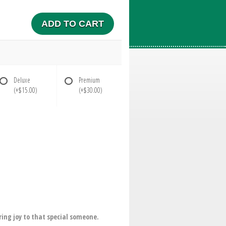
ADD TO CART
Deluxe
Premium
(+$15.00)
(+$30.00)
ring joy to that special someone.