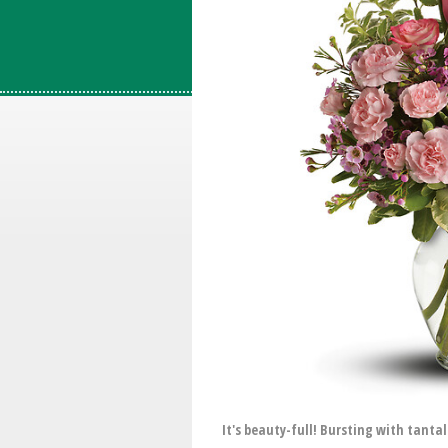
It's beauty-full! Bursting with tanta