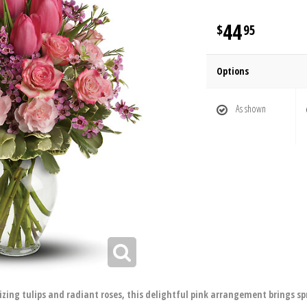
44
95
Options
As shown
lizing tulips and radiant roses, this delightful pink arrangement brings sp