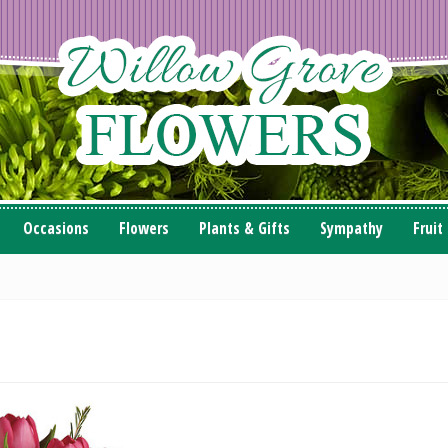
Occasions
Flowers
Plants & Gifts
Sympathy
Fruit