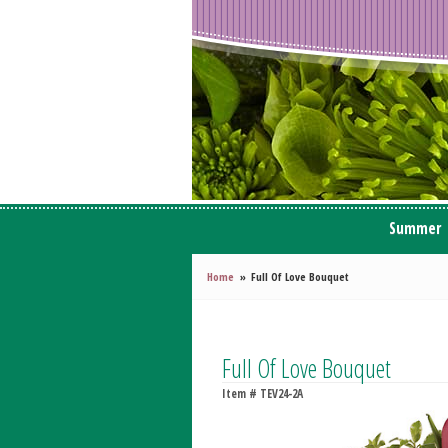
Summer
Home
Full Of Love Bouquet
Full Of Love Bouquet
Item #
TEV24-2A