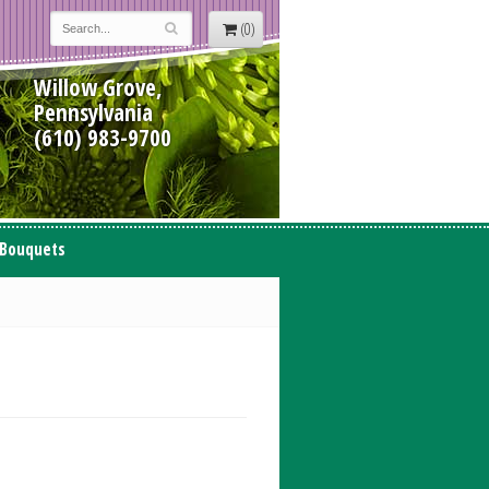
(0)
Willow Grove,
Pennsylvania
(610) 983-9700
 Bouquets