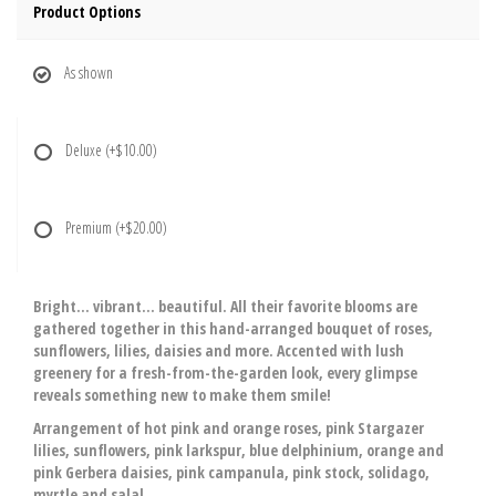
Product Options
As shown
Deluxe
(+$10.00)
Premium
(+$20.00)
Bright… vibrant… beautiful. All their favorite blooms are
gathered together in this hand-arranged bouquet of roses,
sunflowers, lilies, daisies and more. Accented with lush
greenery for a fresh-from-the-garden look, every glimpse
reveals something new to make them smile!
Arrangement of hot pink and orange roses, pink Stargazer
lilies, sunflowers, pink larkspur, blue delphinium, orange and
pink Gerbera daisies, pink campanula, pink stock, solidago,
myrtle and salal