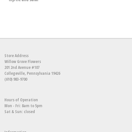
Store Address
Willow Grove Flowers
201 2nd Avenue #107
Collegeville, Pennsylvania 19426
(610) 983-9700
Hours of Operation
Mon - Fri: 8am to 5pm
Sat & Sun: closed