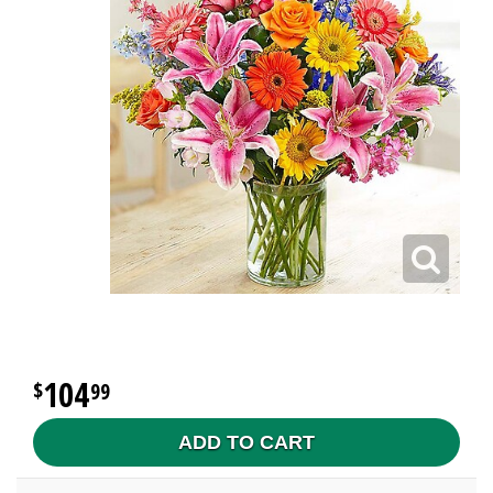
104
99
ADD TO CART