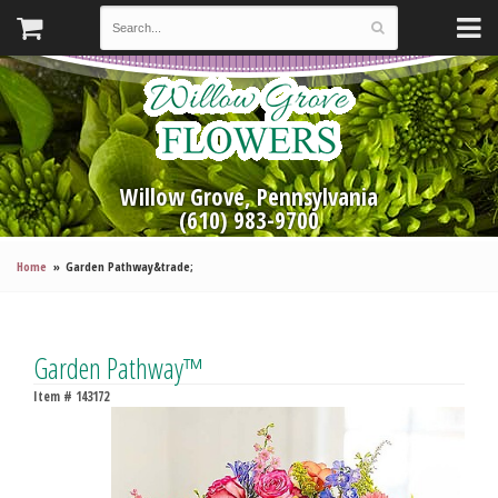
Willow Grove, Pennsylvania
(610) 983-9700
Home
Garden Pathway&trade;
Garden Pathway™
Item #
143172