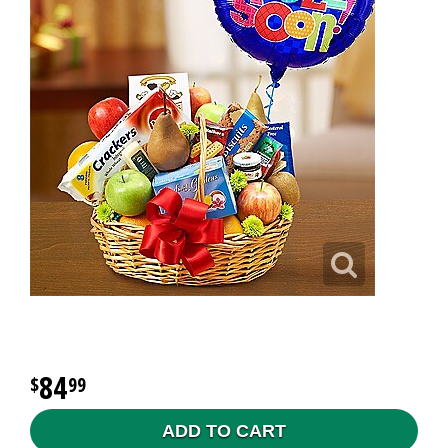
84
99
ADD TO CART