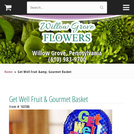
Willow Grove, Pennsylvania
(610) 983-9700
Home
Get Well Fruit &amp; Gourmet Basket
Get Well Fruit & Gourmet Basket
Item #
143186