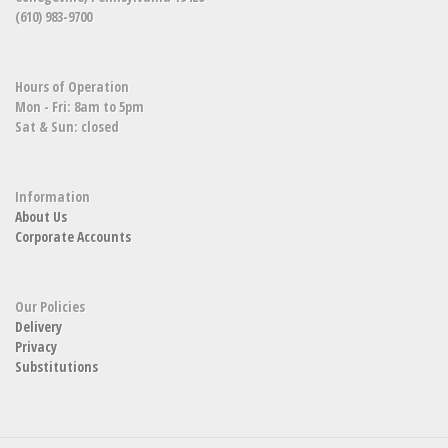
(610) 983-9700
Hours of Operation
Mon - Fri: 8am to 5pm
Sat & Sun: closed
Information
About Us
Corporate Accounts
Our Policies
Delivery
Privacy
Substitutions