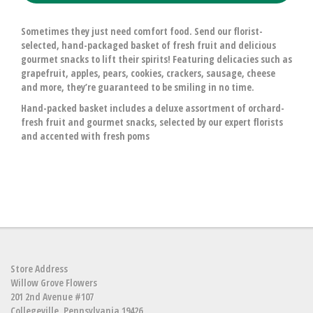
Sometimes they just need comfort food. Send our florist-
selected, hand-packaged basket of fresh fruit and delicious
gourmet snacks to lift their spirits! Featuring delicacies such as
grapefruit, apples, pears, cookies, crackers, sausage, cheese
and more, they’re guaranteed to be smiling in no time.
Hand-packed basket includes a deluxe assortment of orchard-
fresh fruit and gourmet snacks, selected by our expert florists
and accented with fresh poms
Store Address
Willow Grove Flowers
201 2nd Avenue #107
Collegeville, Pennsylvania 19426