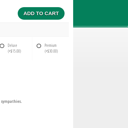
ADD TO CART
Deluxe
Premium
(+$15.00)
(+$30.00)
r sympathies.