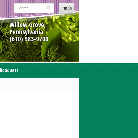
(0)
Willow Grove,
Pennsylvania
(610) 983-9700
 Bouquets