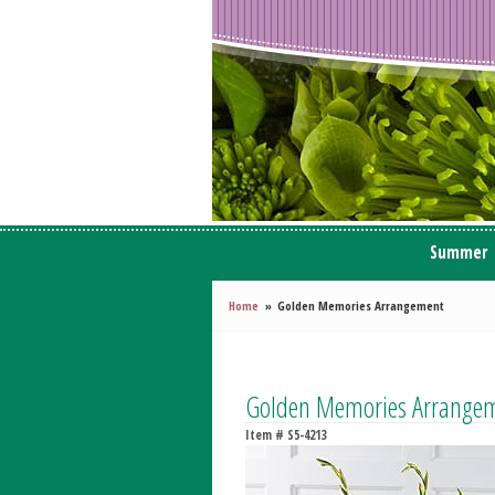
Summer
Home
Golden Memories Arrangement
Golden Memories Arrange
Item #
S5-4213