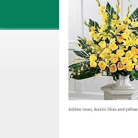
Golden roses, Asiatic lilies and yell