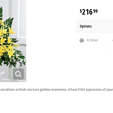
216
99
Options
As shown
ow oncidium orchids nurture golden memories. A heartfelt expression of you