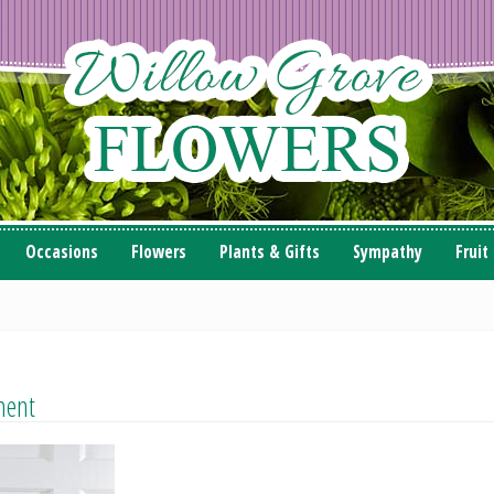
Occasions
Flowers
Plants & Gifts
Sympathy
Fruit
ment