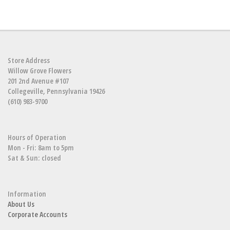
Store Address
Willow Grove Flowers
201 2nd Avenue #107
Collegeville, Pennsylvania 19426
(610) 983-9700
Hours of Operation
Mon - Fri: 8am to 5pm
Sat & Sun: closed
Information
About Us
Corporate Accounts