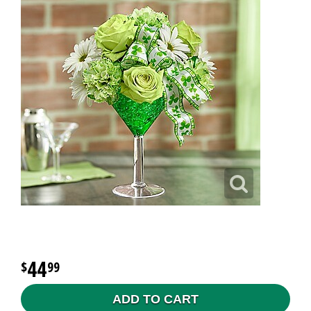
44
99
ADD TO CART