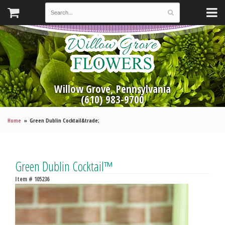
Willow Grove, Pennsylvania
(610) 983-9700
Home
Green Dublin Cocktail&trade;
Green Dublin Cocktail™
Item #
105236