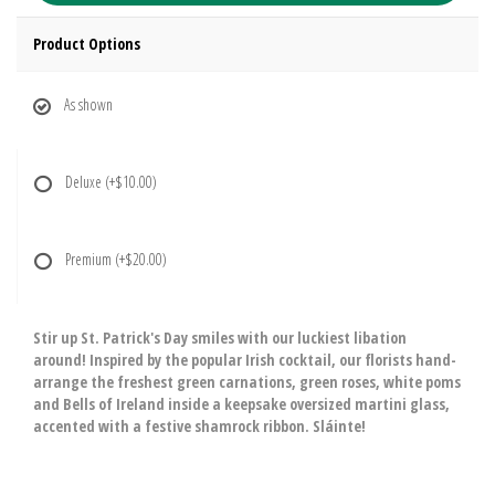
Product Options
As shown
Deluxe
(+$10.00)
Premium
(+$20.00)
Stir up St. Patrick's Day smiles with our luckiest libation
around! Inspired by the popular Irish cocktail, our florists hand-
arrange the freshest green carnations, green roses, white poms
and Bells of Ireland inside a keepsake oversized martini glass,
accented with a festive shamrock ribbon. Sláinte!