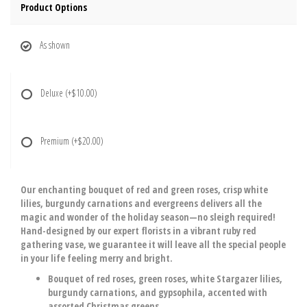
Product Options
As shown
Deluxe
(+$10.00)
Premium
(+$20.00)
Our enchanting bouquet of red and green roses, crisp white
lilies, burgundy carnations and evergreens delivers all the
magic and wonder of the holiday season—no sleigh required!
Hand-designed by our expert florists in a vibrant ruby red
gathering vase, we guarantee it will leave all the special people
in your life feeling merry and bright.
Bouquet of red roses, green roses, white Stargazer lilies,
burgundy carnations, and gypsophila, accented with
assorted Christmas greens