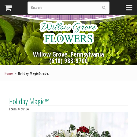
Willow Grove, Pennsylvania
(610) 983-9700
Home
Holiday Magic&trade;
Holiday Magic™
Item #
99104