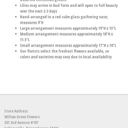
Lilies may arrive in bud form and will open to full beauty
over the next 2-3 days
Hand-arranged in a red cube glass gathering vase;
measures 9"H
Large arrangement measures approximately 19"H x 13"L
Medium arrangement measures approximately 18"H x
11.5"L
Small arrangement measures approximately 17"H x 10"L
Our florists select the freshest flowers available, so
colors and varieties may vary due to local availability
Store Address
Willow Grove Flowers
201 2nd Avenue #107