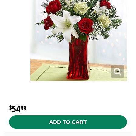
54
99
ADD TO CART