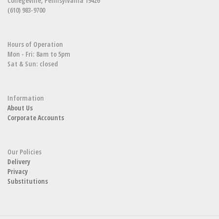
Collegeville, Pennsylvania 19426
(610) 983-9700
Hours of Operation
Mon - Fri: 8am to 5pm
Sat & Sun: closed
Information
About Us
Corporate Accounts
Our Policies
Delivery
Privacy
Substitutions