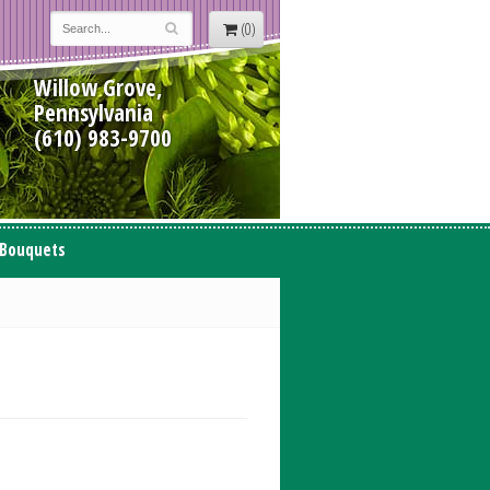
(0)
Willow Grove,
Pennsylvania
(610) 983-9700
 Bouquets