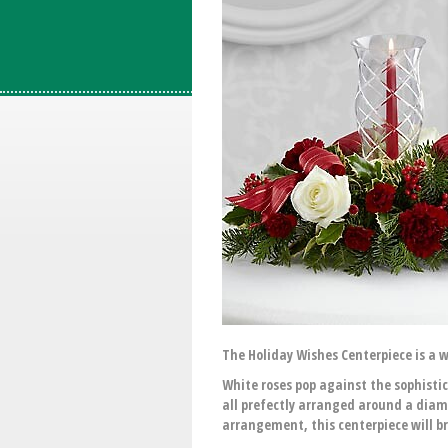
The Holiday Wishes Centerpiece is a w
White roses pop against the sophisti
all prefectly arranged around a diam
arrangement, this centerpiece will b