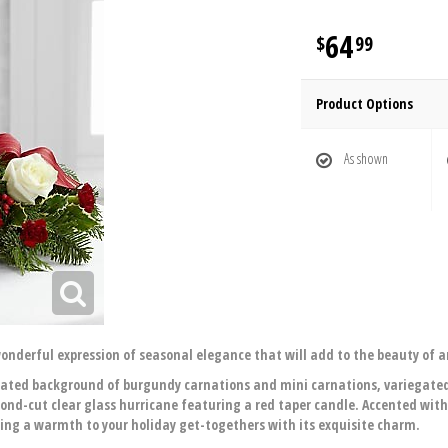
64
99
Product Options
As shown
onderful expression of seasonal elegance that will add to the beauty of a
cated background of burgundy carnations and mini carnations, variegated
ond-cut clear glass hurricane featuring a red taper candle. Accented with
ring a warmth to your holiday get-togethers with its exquisite charm.