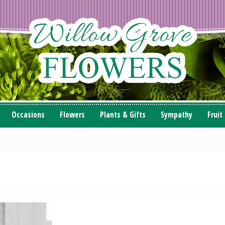
Occasions
Flowers
Plants & Gifts
Sympathy
Fruit