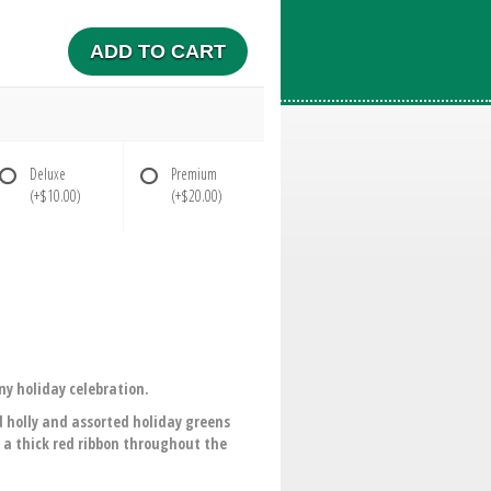
ADD TO CART
Deluxe
Premium
(+$10.00)
(+$20.00)
ny holiday celebration.
 holly and assorted holiday greens
 a thick red ribbon throughout the