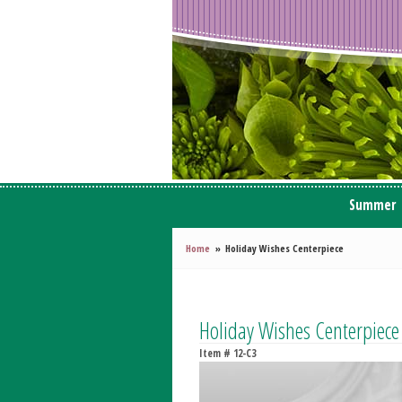
Summer
Home
Holiday Wishes Centerpiece
Holiday Wishes Centerpiece
Item #
12-C3