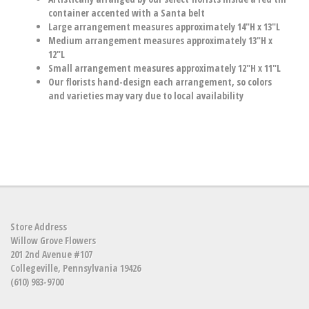
container accented with a Santa belt
Large arrangement measures approximately 14"H x 13"L
Medium arrangement measures approximately 13"H x
12"L
Small arrangement measures approximately 12"H x 11"L
Our florists hand-design each arrangement, so colors
and varieties may vary due to local availability
Store Address
Willow Grove Flowers
201 2nd Avenue #107
Collegeville, Pennsylvania 19426
(610) 983-9700