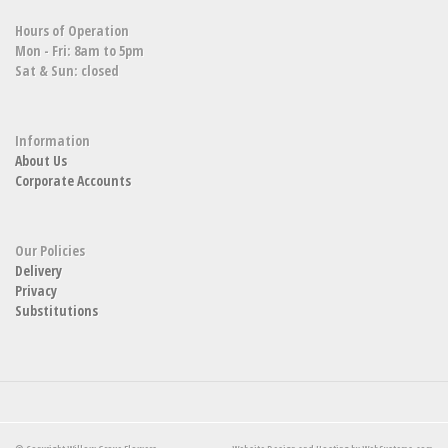
Hours of Operation
Mon - Fri: 8am to 5pm
Sat & Sun: closed
Information
About Us
Corporate Accounts
Our Policies
Delivery
Privacy
Substitutions