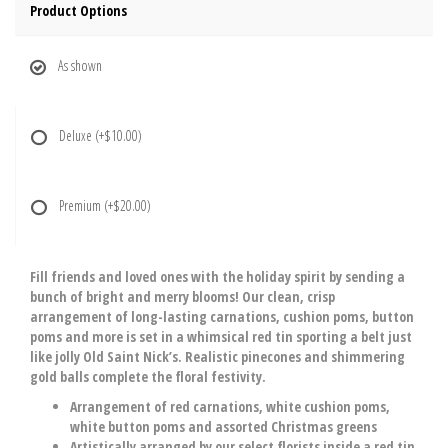
Product Options
As shown
Deluxe
(+$10.00)
Premium
(+$20.00)
Fill friends and loved ones with the holiday spirit by sending a
bunch of bright and merry blooms! Our clean, crisp
arrangement of long-lasting carnations, cushion poms, button
poms and more is set in a whimsical red tin sporting a belt just
like jolly Old Saint Nick’s. Realistic pinecones and shimmering
gold balls complete the floral festivity.
Arrangement of red carnations, white cushion poms,
white button poms and assorted Christmas greens
Artistically arranged by our select florists inside a red tin