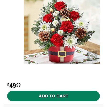
49
99
ADD TO CART