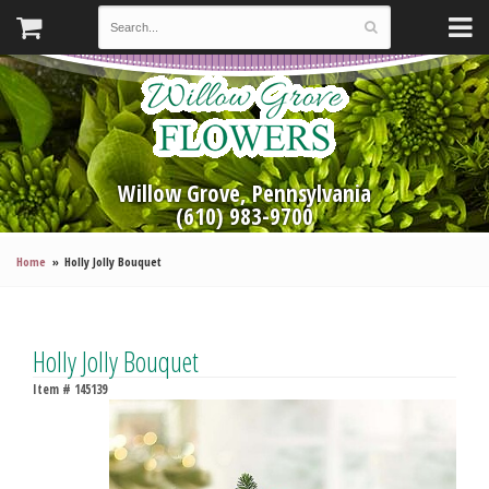
Willow Grove, Pennsylvania
(610) 983-9700
Home
Holly Jolly Bouquet
Holly Jolly Bouquet
Item #
145139