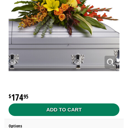
174
95
ADD TO CART
Options