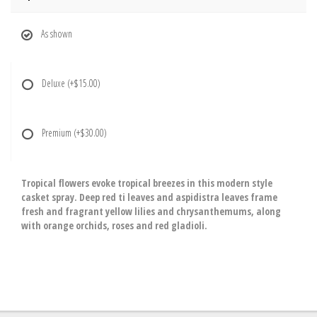
As shown
Deluxe
(+$15.00)
Premium
(+$30.00)
Tropical flowers evoke tropical breezes in this modern style
casket spray. Deep red ti leaves and aspidistra leaves frame
fresh and fragrant yellow lilies and chrysanthemums, along
with orange orchids, roses and red gladioli.