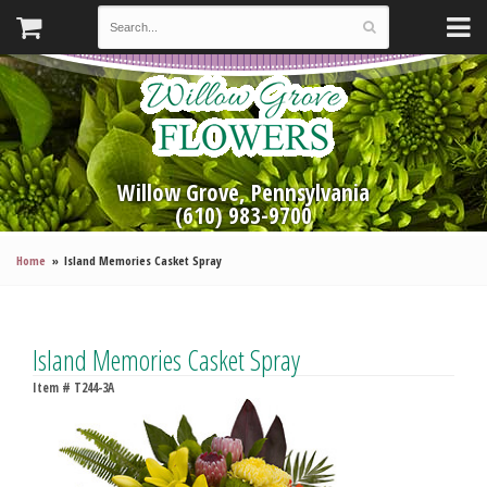
Willow Grove, Pennsylvania
(610) 983-9700
Home
Island Memories Casket Spray
Island Memories Casket Spray
Item #
T244-3A