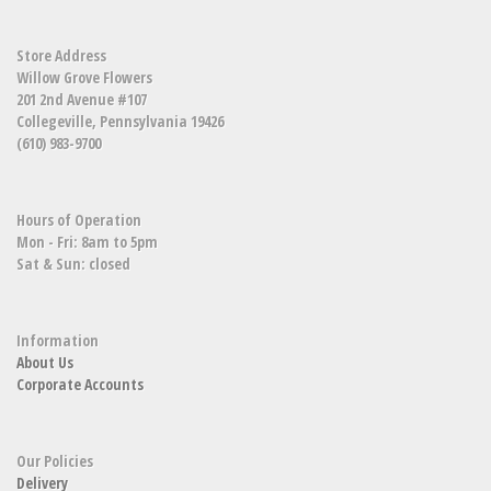
Store Address
Willow Grove Flowers
201 2nd Avenue #107
Collegeville, Pennsylvania 19426
(610) 983-9700
Hours of Operation
Mon - Fri: 8am to 5pm
Sat & Sun: closed
Information
About Us
Corporate Accounts
Our Policies
Delivery