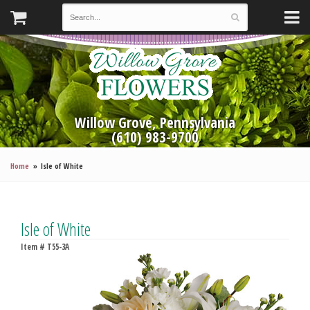
Willow Grove, Pennsylvania
(610) 983-9700
Home
Isle of White
Isle of White
Item #
T55-3A