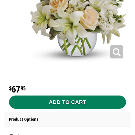
67
95
ADD TO CART
Product Options