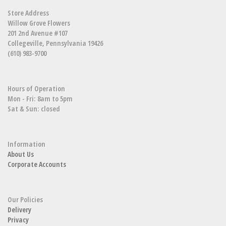
Store Address
Willow Grove Flowers
201 2nd Avenue #107
Collegeville, Pennsylvania 19426
(610) 983-9700
Hours of Operation
Mon - Fri: 8am to 5pm
Sat & Sun: closed
Information
About Us
Corporate Accounts
Our Policies
Delivery
Privacy