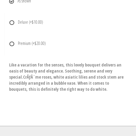
As shown
Deluxe
(+$10.00)
Premium
(+$20.00)
Like a vacation for the senses, this lovely bouquet delivers an
oasis of beauty and elegance. Soothing, serene and very
special.CrÃƒÂ¨me roses, white asiatic lilies and stock stem are
incredibly arranged in a bubble vase. When it comes to
bouquets, this is definitely the right way to do white.