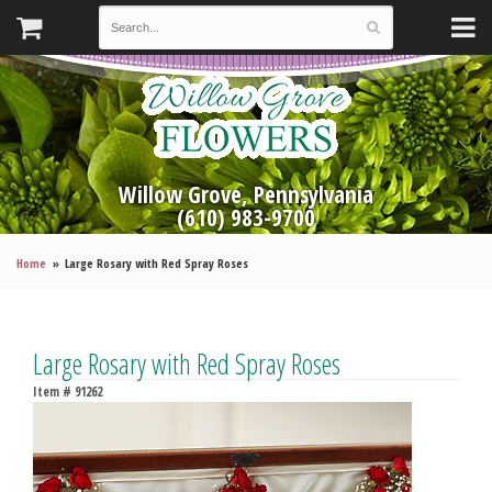
Willow Grove, Pennsylvania
(610) 983-9700
Home
Large Rosary with Red Spray Roses
Large Rosary with Red Spray Roses
Item #
91262