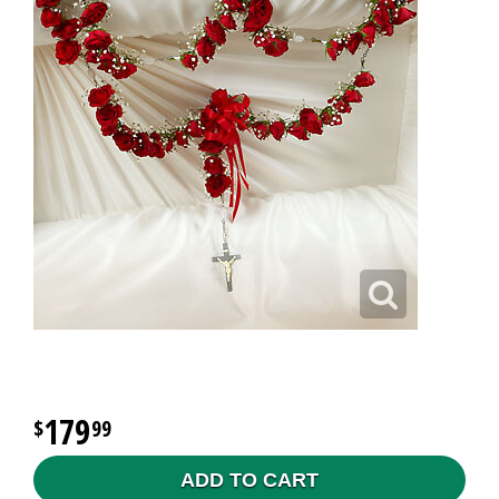
179
99
ADD TO CART