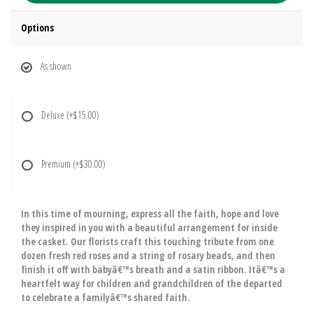
Options
As shown
Deluxe
(+$15.00)
Premium
(+$30.00)
In this time of mourning, express all the faith, hope and love
they inspired in you with a beautiful arrangement for inside
the casket. Our florists craft this touching tribute from one
dozen fresh red roses and a string of rosary beads, and then
finish it off with babyâ€™s breath and a satin ribbon. Itâ€™s a
heartfelt way for children and grandchildren of the departed
to celebrate a familyâ€™s shared faith.