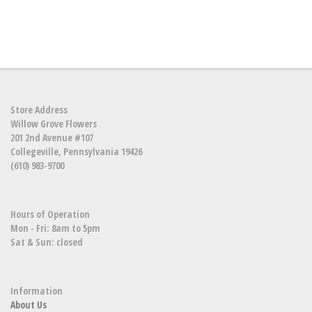
Store Address
Willow Grove Flowers
201 2nd Avenue #107
Collegeville, Pennsylvania 19426
(610) 983-9700
Hours of Operation
Mon - Fri: 8am to 5pm
Sat & Sun: closed
Information
About Us