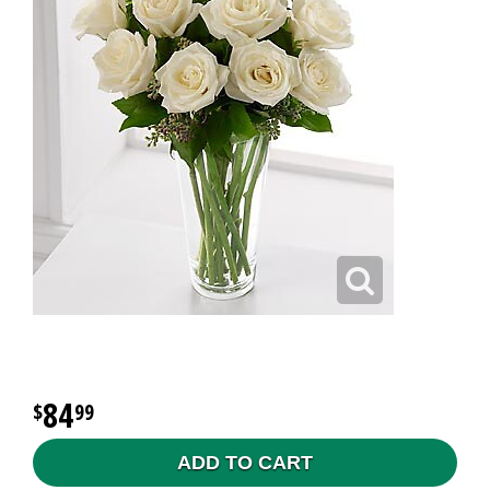
84
99
ADD TO CART