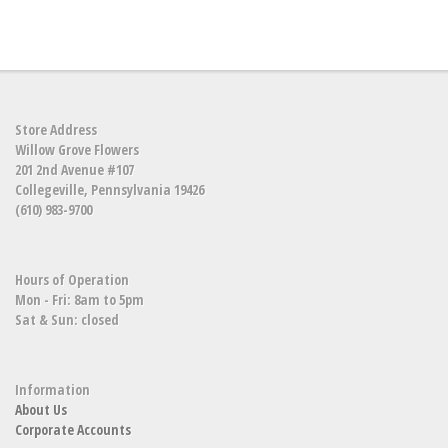
Store Address
Willow Grove Flowers
201 2nd Avenue #107
Collegeville, Pennsylvania 19426
(610) 983-9700
Hours of Operation
Mon - Fri: 8am to 5pm
Sat & Sun: closed
Information
About Us
Corporate Accounts