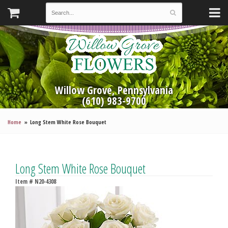
Willow Grove, Pennsylvania
(610) 983-9700
Home
Long Stem White Rose Bouquet
Long Stem White Rose Bouquet
Item #
N20-4308