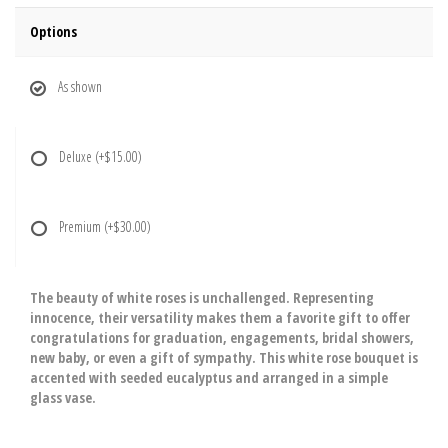
Options
As shown
Deluxe
(+$15.00)
Premium
(+$30.00)
The beauty of white roses is unchallenged. Representing
innocence, their versatility makes them a favorite gift to offer
congratulations for graduation, engagements, bridal showers,
new baby, or even a gift of sympathy. This white rose bouquet is
accented with seeded eucalyptus and arranged in a simple
glass vase.