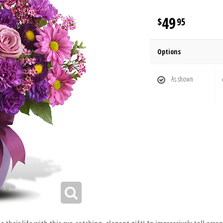
49
95
Options
As shown