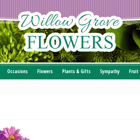
Occasions
Flowers
Plants & Gifts
Sympathy
Fruit