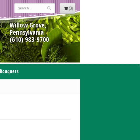
(0)
Willow Grove,
Pennsylvania
(610) 983-9700
 Bouquets