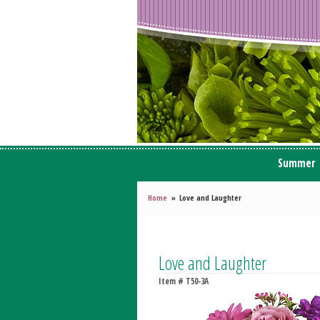
Summer
Home
Love and Laughter
Love and Laughter
Item #
T50-3A