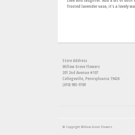
Love and laughter. Add a bit of both t
frosted lavender vase, it's a lovely w
Store Address
Willow Grove Flowers
201 2nd Avenue #107
Collegeville, Pennsylvania 19426
(610) 983-9700
© Copyright Willow Grove Flowers.