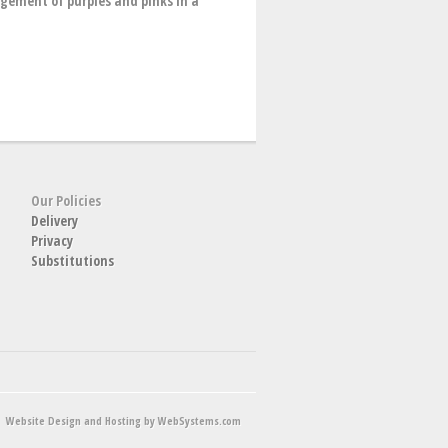
angement of purples and pinks in a
Our Policies
Delivery
Privacy
Substitutions
Website Design and Hosting by WebSystems.com