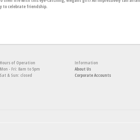
o their life with this eye-catching, elegant gift! An impressively tall arr
ay to celebrate friendship.
Hours of Operation
Information
Mon - Fri: 8am to 5pm
About Us
Sat & Sun: closed
Corporate Accounts