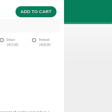
ADD TO CART
Deluxe
Premium
(+$15.00)
(+$30.00)