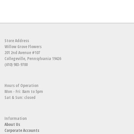
Store Address
Willow Grove Flowers
201 2nd Avenue #107
Collegeville, Pennsylvania 19426
(610) 983-9700
Hours of Operation
Mon - Fri: 8am to 5pm
Sat & Sun: closed
Information
About Us
Corporate Accounts