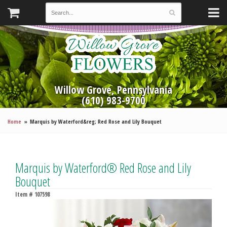
Willow Grove, Pennsylvania
(610) 983-9700
Home
Marquis by Waterford&reg; Red Rose and Lily Bouquet
Marquis by Waterford® Red Rose and Lily
Bouquet
Item #
107598