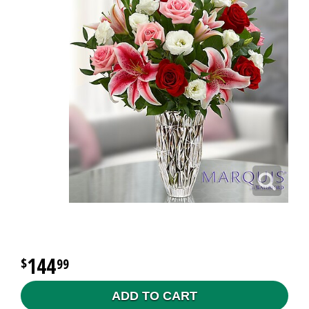
144
99
ADD TO CART