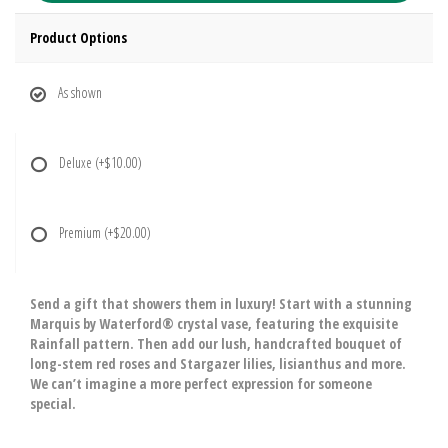
Product Options
As shown
Deluxe
(+$10.00)
Premium
(+$20.00)
Send a gift that showers them in luxury! Start with a stunning
Marquis by Waterford® crystal vase, featuring the exquisite
Rainfall pattern. Then add our lush, handcrafted bouquet of
long-stem red roses and Stargazer lilies, lisianthus and more.
We can’t imagine a more perfect expression for someone
special.