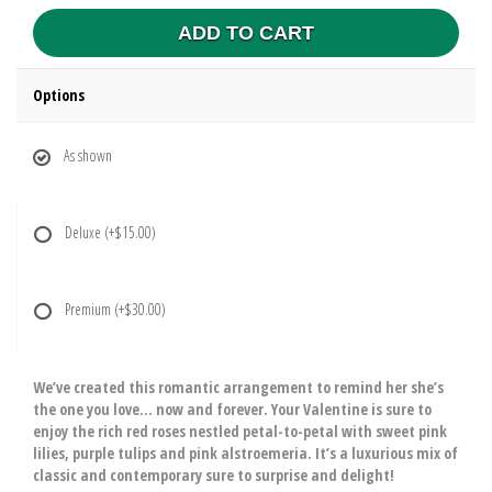
ADD TO CART
Options
As shown
Deluxe
(+$15.00)
Premium
(+$30.00)
We’ve created this romantic arrangement to remind her she’s
the one you love… now and forever. Your Valentine is sure to
enjoy the rich red roses nestled petal-to-petal with sweet pink
lilies, purple tulips and pink alstroemeria. It’s a luxurious mix of
classic and contemporary sure to surprise and delight!