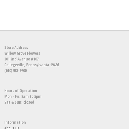
Store Address
Willow Grove Flowers
201 2nd Avenue #107
Collegeville, Pennsylvania 19426
(610) 983-9700
Hours of Operation
Mon - Fri: 8am to 5pm
Sat & Sun: closed
Information
About Us