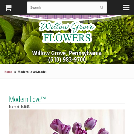
Willow Grove, Pennsylvania
(610) 983-9700
Home
Modern Love&trade;
Modern Love™
Item #
145693