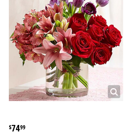
74
99