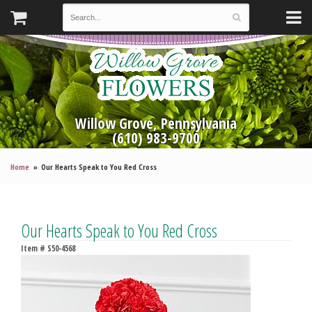
Willow Grove, Pennsylvania
(610) 983-9700
Home
Our Hearts Speak to You Red Cross
Our Hearts Speak to You Red Cross
Item #
S50-4568