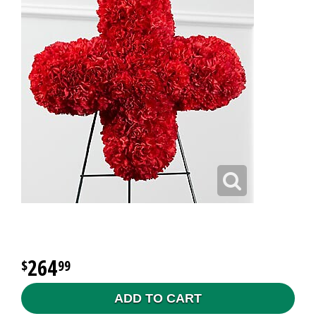
264
99
ADD TO CART