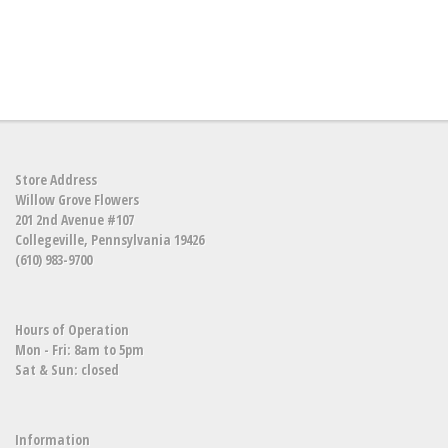
Store Address
Willow Grove Flowers
201 2nd Avenue #107
Collegeville, Pennsylvania 19426
(610) 983-9700
Hours of Operation
Mon - Fri: 8am to 5pm
Sat & Sun: closed
Information