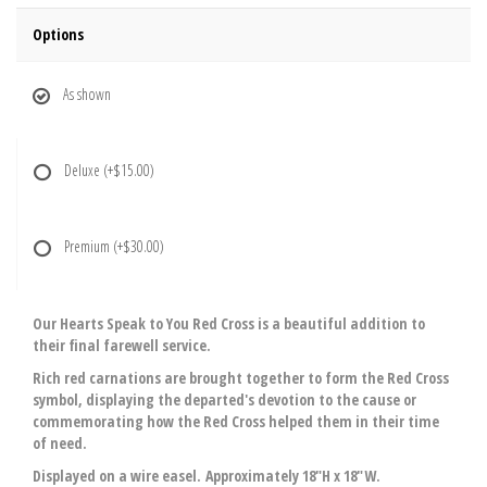
Options
As shown
Deluxe
(+$15.00)
Premium
(+$30.00)
Our Hearts Speak to You Red Cross is a beautiful addition to
their final farewell service.
Rich red carnations are brought together to form the Red Cross
symbol, displaying the departed's devotion to the cause or
commemorating how the Red Cross helped them in their time
of need.
Displayed on a wire easel. Approximately 18"H x 18"W.