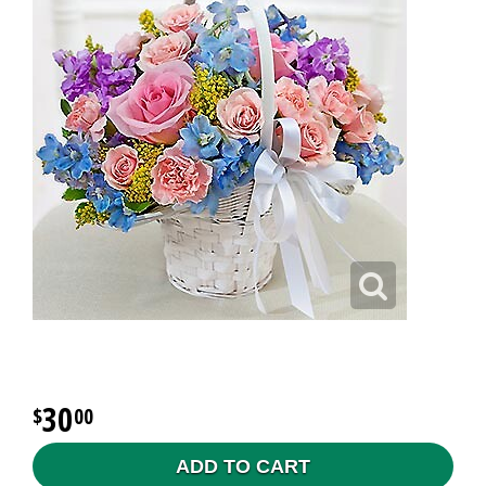
30
00
ADD TO CART