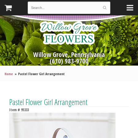
Willow Grove, Pennsylvania
(610) 983-9700
Home
Pastel Flower Girl Arrangement
Pastel Flower Girl Arrangement
Item #
95333