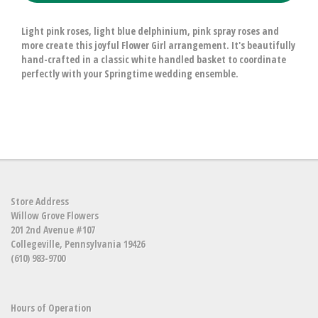
Light pink roses, light blue delphinium, pink spray roses and
more create this joyful Flower Girl arrangement. It's beautifully
hand-crafted in a classic white handled basket to coordinate
perfectly with your Springtime wedding ensemble.
Store Address
Willow Grove Flowers
201 2nd Avenue #107
Collegeville, Pennsylvania 19426
(610) 983-9700
Hours of Operation