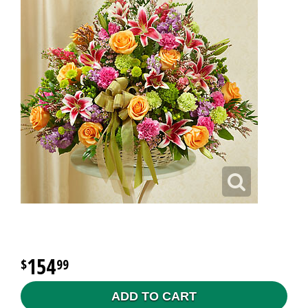
154
99
ADD TO CART