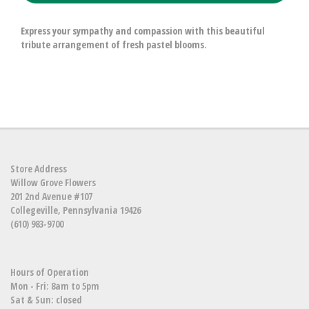
Express your sympathy and compassion with this beautiful
tribute arrangement of fresh pastel blooms.
Store Address
Willow Grove Flowers
201 2nd Avenue #107
Collegeville, Pennsylvania 19426
(610) 983-9700
Hours of Operation
Mon - Fri: 8am to 5pm
Sat & Sun: closed