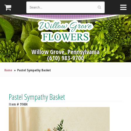
Willow Grove, Pennsylvania
(610) 983-9700
Home
Pastel Sympathy Basket
Pastel Sympathy Basket
Item #
91404