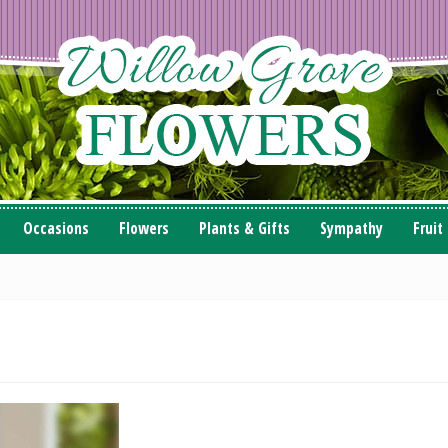
Occasions
Flowers
Plants & Gifts
Sympathy
Fruit