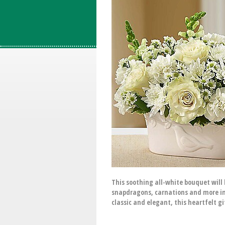
This soothing all-white bouquet will h
snapdragons, carnations and more insi
classic and elegant, this heartfelt g