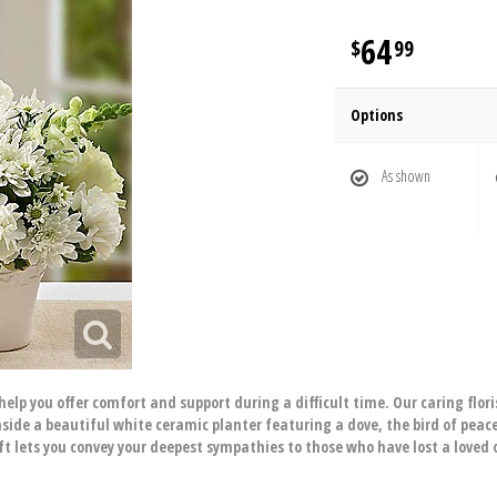
64
99
Options
As shown
elp you offer comfort and support during a difficult time. Our caring floris
de a beautiful white ceramic planter featuring a dove, the bird of peace,
ift lets you convey your deepest sympathies to those who have lost a loved 