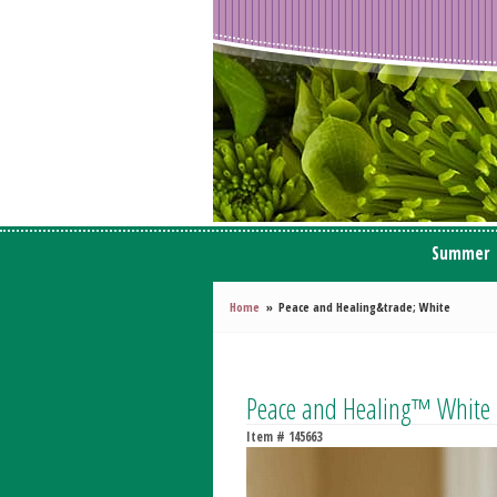
Summer
Home
Peace and Healing&trade; White
Peace and Healing™ White
Item #
145663