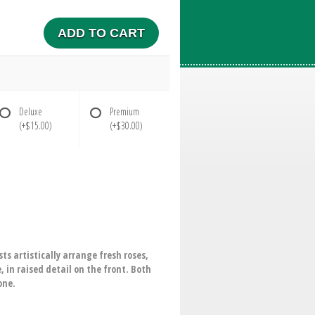
ADD TO CART
Deluxe
Premium
(+$15.00)
(+$30.00)
ts artistically arrange fresh roses,
 in raised detail on the front. Both
one.