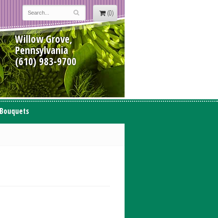
(0)
Willow Grove,
Pennsylvania
(610) 983-9700
 Bouquets