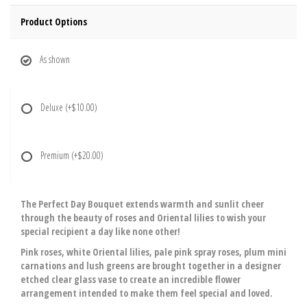
Product Options
As shown
Deluxe
(+$10.00)
Premium
(+$20.00)
The Perfect Day Bouquet extends warmth and sunlit cheer
through the beauty of roses and Oriental lilies to wish your
special recipient a day like none other!
Pink roses, white Oriental lilies, pale pink spray roses, plum mini
carnations and lush greens are brought together in a designer
etched clear glass vase to create an incredible flower
arrangement intended to make them feel special and loved.