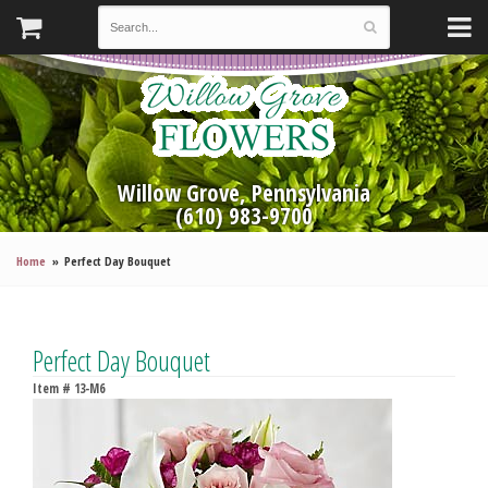
Willow Grove, Pennsylvania
(610) 983-9700
Home
Perfect Day Bouquet
Perfect Day Bouquet
Item #
13-M6