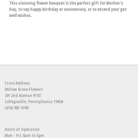
This stunning flower bouquet is the perfect gift for Mother's
Day, to say happy birthday or anniversary, or to extend your get
well wishes.
Store Address
Willow Grove Flowers
201 2nd Avenue #107
Collegeville, Pennsylvania 19426
(610) 983-9700
Hours of Operation
Mon - Fri: 8am to 5pm