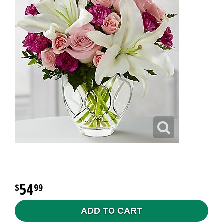
54
99
ADD TO CART