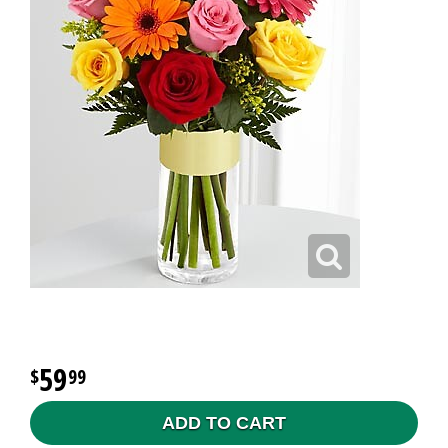
59
99
ADD TO CART