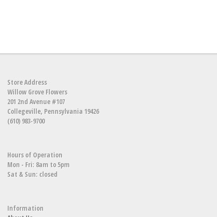
Store Address
Willow Grove Flowers
201 2nd Avenue #107
Collegeville, Pennsylvania 19426
(610) 983-9700
Hours of Operation
Mon - Fri: 8am to 5pm
Sat & Sun: closed
Information