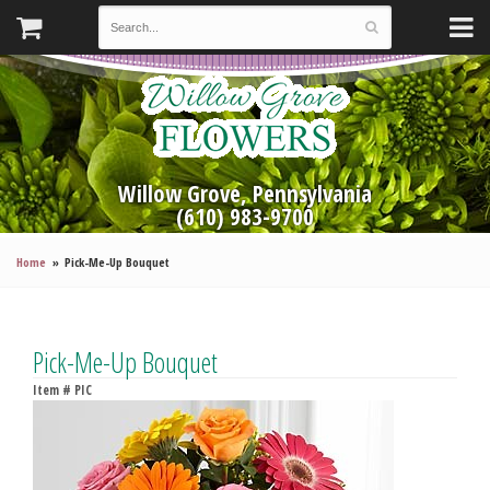
Willow Grove, Pennsylvania
(610) 983-9700
Home
Pick-Me-Up Bouquet
Pick-Me-Up Bouquet
Item #
PIC