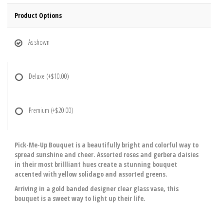
Product Options
As shown
Deluxe
(+$10.00)
Premium
(+$20.00)
Pick-Me-Up Bouquet is a beautifully bright and colorful way to
spread sunshine and cheer. Assorted roses and gerbera daisies
in their most brillliant hues create a stunning bouquet
accented with yellow solidago and assorted greens.
Arriving in a gold banded designer clear glass vase, this
bouquet is a sweet way to light up their life.