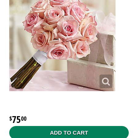
75
00
ADD TO CART