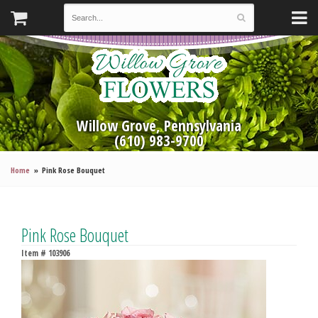
Willow Grove, Pennsylvania
(610) 983-9700
Home
Pink Rose Bouquet
Pink Rose Bouquet
Item #
103906