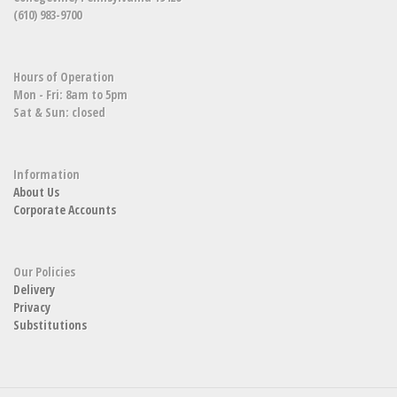
(610) 983-9700
Hours of Operation
Mon - Fri: 8am to 5pm
Sat & Sun: closed
Information
About Us
Corporate Accounts
Our Policies
Delivery
Privacy
Substitutions