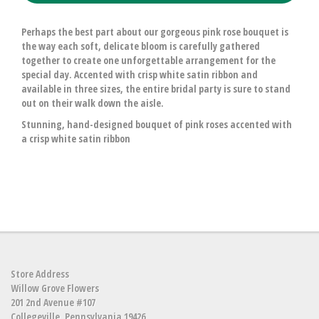
Perhaps the best part about our gorgeous pink rose bouquet is
the way each soft, delicate bloom is carefully gathered
together to create one unforgettable arrangement for the
special day. Accented with crisp white satin ribbon and
available in three sizes, the entire bridal party is sure to stand
out on their walk down the aisle.
Stunning, hand-designed bouquet of pink roses accented with
a crisp white satin ribbon
Store Address
Willow Grove Flowers
201 2nd Avenue #107
Collegeville, Pennsylvania 19426