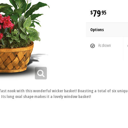
79
95
Options
As shown
kfast nook with this wonderful wicker basket! Boasting a total of six uniqu
 Its long oval shape makes it a lovely window basket!