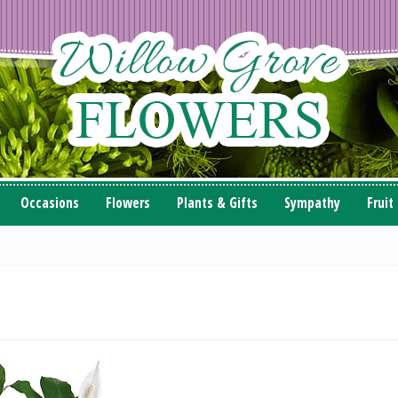
Occasions
Flowers
Plants & Gifts
Sympathy
Fruit