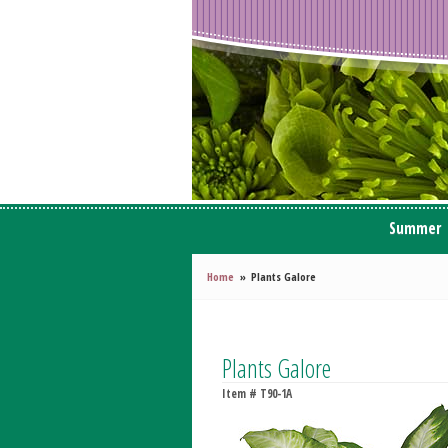
Summer
Home
Plants Galore
Plants Galore
Item #
T90-1A