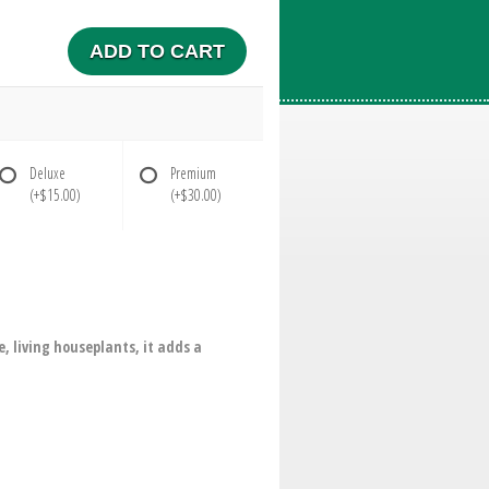
ADD TO CART
Deluxe
Premium
(+$15.00)
(+$30.00)
e, living houseplants, it adds a