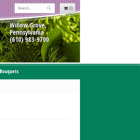
(0)
Willow Grove,
Pennsylvania
(610) 983-9700
 Bouquets