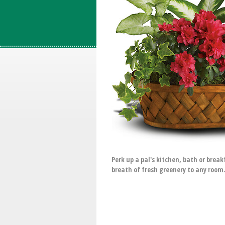
Perk up a pal's kitchen, bath or brea
breath of fresh greenery to any room.