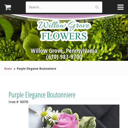
Willow Grove, Pennsylvania
(610) 983-9700
Home
Purple Elegance Boutonniere
Purple Elegance Boutonniere
Item #
103793