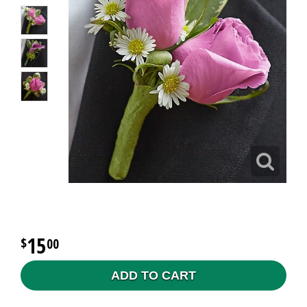
15
00
ADD TO CART