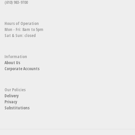
(610) 983-9700
Hours of Operation
Mon - Fri: 8am to 5pm
Sat & Sun: closed
Information
About Us
Corporate Accounts
Our Policies
Delivery
Privacy
Substitutions