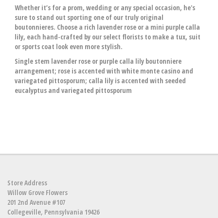
Whether it’s for a prom, wedding or any special occasion, he's
sure to stand out sporting one of our truly original
boutonnieres. Choose a rich lavender rose or a mini purple calla
lily, each hand-crafted by our select florists to make a tux, suit
or sports coat look even more stylish.
Single stem lavender rose or purple calla lily boutonniere
arrangement; rose is accented with white monte casino and
variegated pittosporum; calla lily is accented with seeded
eucalyptus and variegated pittosporum
Store Address
Willow Grove Flowers
201 2nd Avenue #107
Collegeville, Pennsylvania 19426