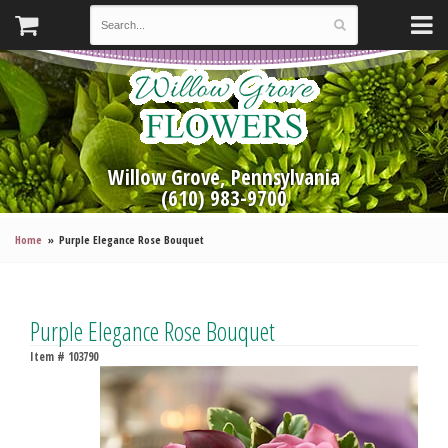
Willow Grove, Pennsylvania
(610) 983-9700
Home
Purple Elegance Rose Bouquet
Purple Elegance Rose Bouquet
Item #
103790