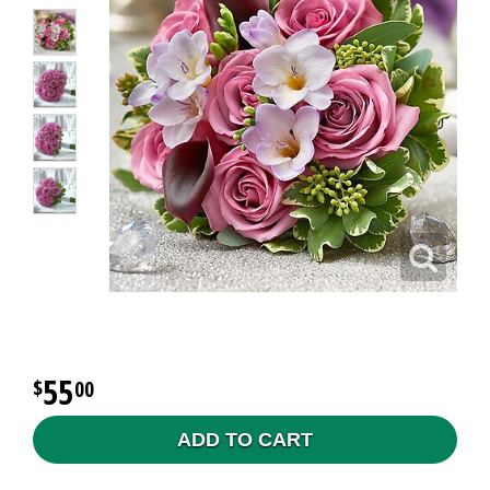
55
00
ADD TO CART