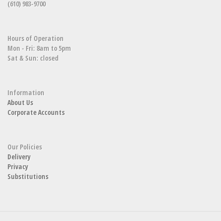
(610) 983-9700
Hours of Operation
Mon - Fri: 8am to 5pm
Sat & Sun: closed
Information
About Us
Corporate Accounts
Our Policies
Delivery
Privacy
Substitutions