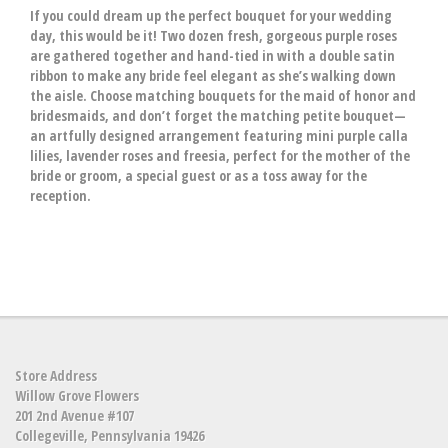
If you could dream up the perfect bouquet for your wedding
day, this would be it! Two dozen fresh, gorgeous purple roses
are gathered together and hand-tied in with a double satin
ribbon to make any bride feel elegant as she’s walking down
the aisle. Choose matching bouquets for the maid of honor and
bridesmaids, and don’t forget the matching petite bouquet—
an artfully designed arrangement featuring mini purple calla
lilies, lavender roses and freesia, perfect for the mother of the
bride or groom, a special guest or as a toss away for the
reception.
Store Address
Willow Grove Flowers
201 2nd Avenue #107
Collegeville, Pennsylvania 19426