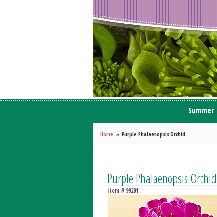
Summer
Home
Purple Phalaenopsis Orchid
Purple Phalaenopsis Orchid
Item #
99201