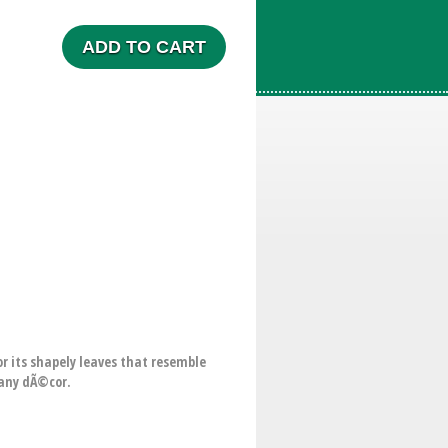
ADD TO CART
or its shapely leaves that resemble
r any dÃ©cor.