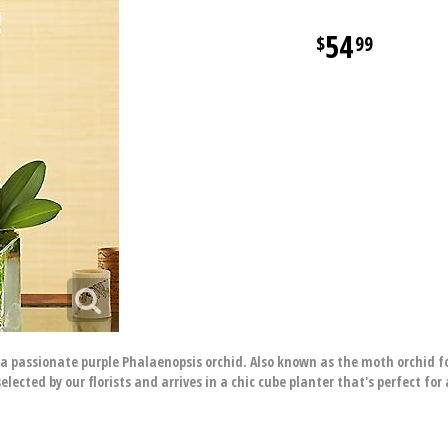
54
99
h a passionate purple Phalaenopsis orchid. Also known as the moth orchid f
elected by our florists and arrives in a chic cube planter that's perfect fo