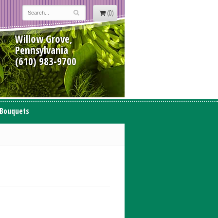
(0)
Willow Grove,
Pennsylvania
(610) 983-9700
 Bouquets