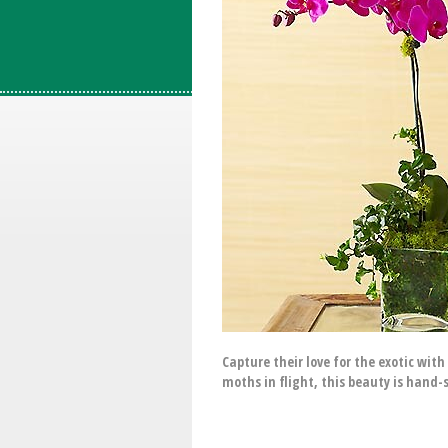
Capture their love for the exotic wit
moths in flight, this beauty is hand-s