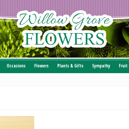
Occasions
Flowers
Plants & Gifts
Sympathy
Fruit