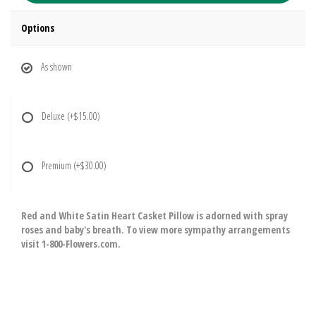
Options
As shown
Deluxe
(+$15.00)
Premium
(+$30.00)
Red and White Satin Heart Casket Pillow is adorned with spray
roses and baby's breath. To view more sympathy arrangements
visit 1-800-Flowers.com.