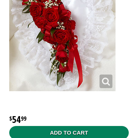
54
99
ADD TO CART