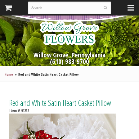
Willow Grove, Pennsylvania
(610) 983-9700
Home
Red and White Satin Heart Casket Pillow
Red and White Satin Heart Casket Pillow
Item #
91252