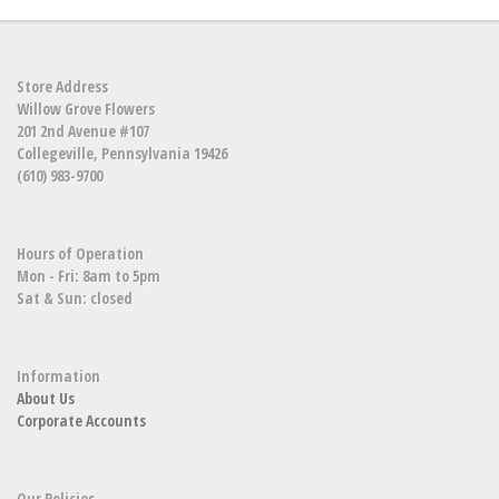
Store Address
Willow Grove Flowers
201 2nd Avenue #107
Collegeville, Pennsylvania 19426
(610) 983-9700
Hours of Operation
Mon - Fri: 8am to 5pm
Sat & Sun: closed
Information
About Us
Corporate Accounts
Our Policies