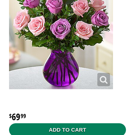
69
99
ADD TO CART