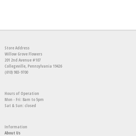
Store Address
Willow Grove Flowers
201 2nd Avenue #107
Collegeville, Pennsylvania 19426
(610) 983-9700
Hours of Operation
Mon - Fri: 8am to 5pm
Sat & Sun: closed
Information
About Us