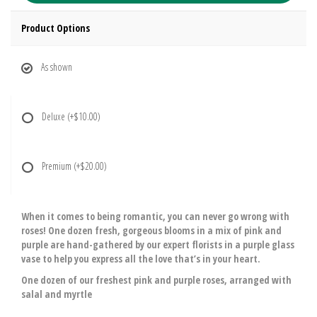
Product Options
As shown
Deluxe
(+$10.00)
Premium
(+$20.00)
When it comes to being romantic, you can never go wrong with
roses! One dozen fresh, gorgeous blooms in a mix of pink and
purple are hand-gathered by our expert florists in a purple glass
vase to help you express all the love that’s in your heart.
One dozen of our freshest pink and purple roses, arranged with
salal and myrtle