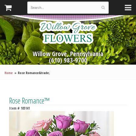
Willow Grove, Pennsylvania
(610) 983-9700
Home
Rose Romance&trade;
Rose Romance™
Item #
105141